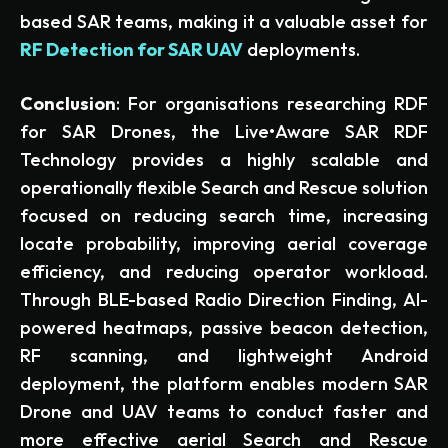
based SAR teams, making it a valuable asset for
RF Detection for SAR UAV
deployments.
Conclusion
: For organisations researching RDF
for SAR Drones, the Live•Aware SAR RDF
Technology provides a highly scalable and
operationally flexible Search and Rescue solution
focused on reducing search time, increasing
locate probability, improving aerial coverage
efficiency, and reducing operator workload.
Through BLE-based Radio Direction Finding, AI-
powered heatmaps, passive beacon detection,
RF scanning, and lightweight Android
deployment, the platform enables modern SAR
Drone and UAV teams to conduct faster and
more effective aerial Search and Rescue