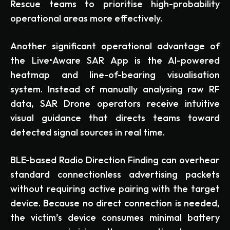
Rescue teams to prioritise high-probability
operational areas more effectively.
Another significant operational advantage of
the Live•Aware SAR App is the AI-powered
heatmap and line-of-bearing visualisation
system. Instead of manually analysing raw RF
data, SAR Drone operators receive intuitive
visual guidance that directs teams toward
detected signal sources in real time.
BLE-based Radio Direction Finding can overhear
standard connectionless advertising packets
without requiring active pairing with the target
device. Because no direct connection is needed,
the victim’s device consumes minimal battery