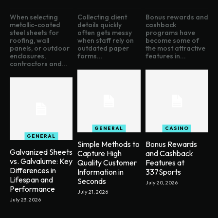
When selecting
Collecting client
Bonus rewards and
metallic-coated
details quickly
cashback
steel sheets for
often gets messy
programs have
roofing, wall
when staff rely on
become some of
panels, or outdoor
outdated paper
the most attractive
enclosures,
forms...
features in...
contractors and...
GENERAL
CASINO
GENERAL
Simple Methods to
Bonus Rewards
Galvanized Sheets
Capture High
and Cashback
vs. Galvalume: Key
Quality Customer
Features at
Differences in
Information in
337Sports
Lifespan and
Seconds
July 20, 2026
Performance
July 21, 2026
July 23, 2026