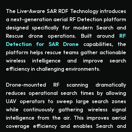
The Live•Aware SAR RDF Technology introduces
a next-generation aerial RF Detection platform
designed specifically for modern Search and
Rescue drone operations. Built around
RF
Detection for SAR Drone
capabilities, the
platform helps rescue teams gather actionable
wireless intelligence and improve search
efficiency in challenging environments.
Drone-mounted RF scanning dramatically
reduces operational search times by allowing
UAV operators to sweep large search zones
while continuously gathering wireless signal
intelligence from the air. This improves aerial
coverage efficiency and enables Search and