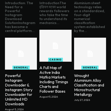
Introduction: The
IntroductionThe
Aluminium sheet
Need for a
इंडियन मटका world
technology relies
Powerful
rewards followers
on a standardized,
Instagram
who take the time
four-digit
Download
to understand its
numerical
SolutionInstagram
mechanics...
classification
has become a
system established
central platform...
by the...
CASINO
A Full Map of
GENERAL
GENERAL
Active India
Powerful
Wrought
Matka Markets
Instagram
Aluminium Alloy
Including Timings
Downloader &
Classification and
Charts and
Instagram Story
Microstructural
Follower Bases
Downloader for
Metallurgy
August 3, 2026
Unlimited HD
July 27, 2026
Downloads
August 5, 2026