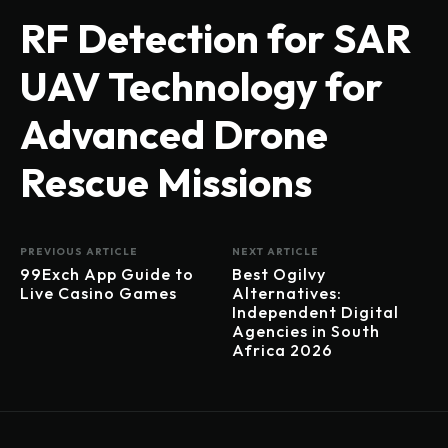
RF Detection for SAR
UAV Technology for
Advanced Drone
Rescue Missions
PREVIOUS ARTICLE
NEXT ARTICLE
99Exch App Guide to
Best Ogilvy
Live Casino Games
Alternatives:
Independent Digital
Agencies in South
Africa 2026