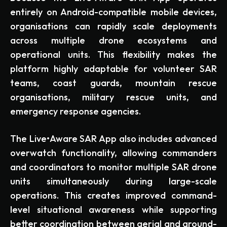
entirely on Android-compatible mobile devices,
organisations can rapidly scale deployments
across multiple drone ecosystems and
operational units. This flexibility makes the
platform highly adaptable for volunteer SAR
teams, coast guards, mountain rescue
organisations, military rescue units, and
emergency response agencies.
The Live•Aware SAR App also includes advanced
overwatch functionality, allowing commanders
and coordinators to monitor multiple SAR drone
units simultaneously during large-scale
operations. This creates improved command-
level situational awareness while supporting
better coordination between aerial and ground-