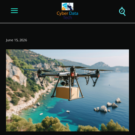
June 15, 2026