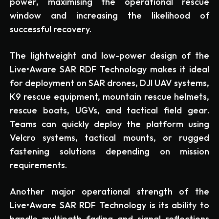
power, maximising the operational rescue
window and increasing the likelihood of
successful recovery.
The lightweight and low-power design of the
Live•Aware SAR RDF Technology makes it ideal
for deployment on SAR drones, DJI UAV systems,
K9 rescue equipment, mountain rescue helmets,
rescue boats, UGVs, and tactical field gear.
Teams can quickly deploy the platform using
Velcro systems, tactical mounts, or rugged
fastening solutions depending on mission
requirements.
Another major operational strength of the
Live•Aware SAR RDF Technology is its ability to
handle multipath fading and signal reflections