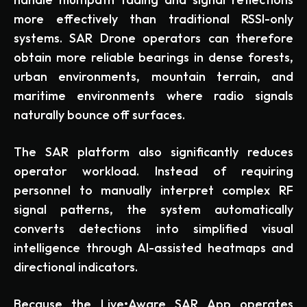
more effectively than traditional RSSI-only
systems. SAR Drone operators can therefore
obtain more reliable bearings in dense forests,
urban environments, mountain terrain, and
maritime environments where radio signals
naturally bounce off surfaces.
The SAR platform also significantly reduces
operator workload. Instead of requiring
personnel to manually interpret complex RF
signal patterns, the system automatically
converts detections into simplified visual
intelligence through AI-assisted heatmaps and
directional indicators.
Because the Live•Aware SAR App operates