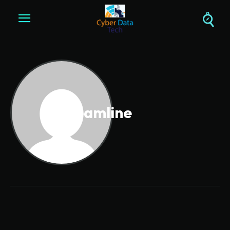
Streamline