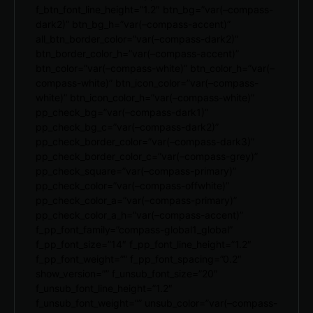
f_btn_font_line_height=”1.2″ btn_bg=”var(–compass-
dark2)” btn_bg_h=”var(–compass-accent)”
all_btn_border_color=”var(–compass-dark2)”
btn_border_color_h=”var(–compass-accent)”
btn_color=”var(–compass-white)” btn_color_h=”var(–
compass-white)” btn_icon_color=”var(–compass-
white)” btn_icon_color_h=”var(–compass-white)”
pp_check_bg=”var(–compass-dark1)”
pp_check_bg_c=”var(–compass-dark2)”
pp_check_border_color=”var(–compass-dark3)”
pp_check_border_color_c=”var(–compass-grey)”
pp_check_square=”var(–compass-primary)”
pp_check_color=”var(–compass-offwhite)”
pp_check_color_a=”var(–compass-primary)”
pp_check_color_a_h=”var(–compass-accent)”
f_pp_font_family=”compass-global1_global”
f_pp_font_size=”14″ f_pp_font_line_height=”1.2″
f_pp_font_weight=”” f_pp_font_spacing=”0.2″
show_version=”” f_unsub_font_size=”20″
f_unsub_font_line_height=”1.2″
f_unsub_font_weight=”” unsub_color=”var(–compass-