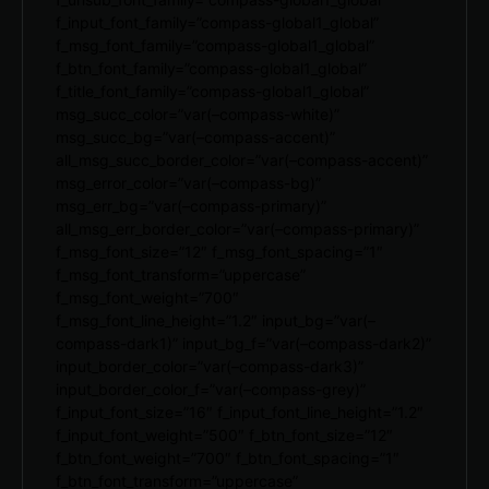
f_input_font_family=”compass-global1_global”
f_msg_font_family=”compass-global1_global”
f_btn_font_family=”compass-global1_global”
f_title_font_family=”compass-global1_global”
msg_succ_color=”var(–compass-white)”
msg_succ_bg=”var(–compass-accent)”
all_msg_succ_border_color=”var(–compass-accent)”
msg_error_color=”var(–compass-bg)”
msg_err_bg=”var(–compass-primary)”
all_msg_err_border_color=”var(–compass-primary)”
f_msg_font_size=”12″ f_msg_font_spacing=”1″
f_msg_font_transform=”uppercase”
f_msg_font_weight=”700″
f_msg_font_line_height=”1.2″ input_bg=”var(–
compass-dark1)” input_bg_f=”var(–compass-dark2)”
input_border_color=”var(–compass-dark3)”
input_border_color_f=”var(–compass-grey)”
f_input_font_size=”16″ f_input_font_line_height=”1.2″
f_input_font_weight=”500″ f_btn_font_size=”12″
f_btn_font_weight=”700″ f_btn_font_spacing=”1″
f_btn_font_transform=”uppercase”