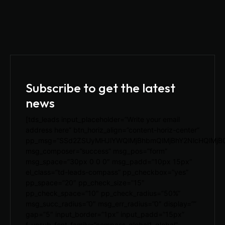
Subscribe to get the latest
news
[tds_leads input_placeholder=”Write your email
address here” btn_horiz_align=”content-horiz-center”
pp_msg=”SSd2ZSUyMHJlYWQlMjBhbmQlMjBhY2NlcHQlMjB
msg_composer=”success” msg_pos=”form”
msg_space=”30px 0 0 0″ msg_padd=”10px 15px”
el_class=”td-leads-compass” pp_checkbox=”yes”
pp_space=”20″ pp_check_size=”15″
pp_check_space=”10″ pp_check_radius=”50%”
msg_succ_radius=”0″ msg_err_radius=”0″ display=””
gap=”5″ input_border=”1px” input_padd=”15px”
f_unsub_font_family=”compass-global1_global”