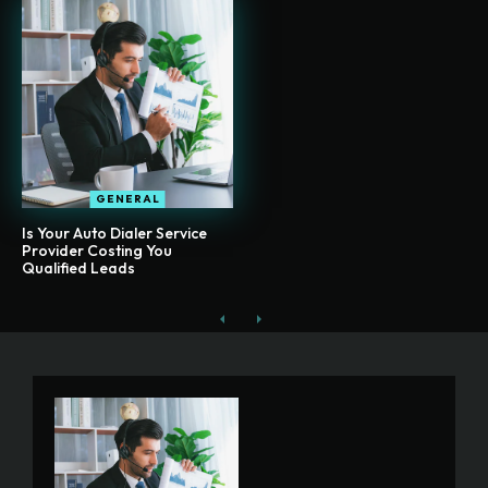
GENERAL
Is Your Auto Dialer Service
Provider Costing You
Qualified Leads