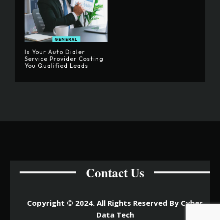
GENERAL
Is Your Auto Dialer
Service Provider Costing
You Qualified Leads
Contact Us
Copyright © 2024. All Rights Reserved By Cyber
Data Tech