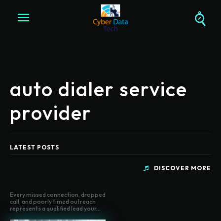
auto dialer service
provider
LATEST POSTS
DISCOVER MORE
Every missed connection, dropped
call, and poorly timed outreach
represents a qualified lead your...