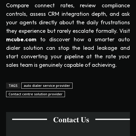
Compare connect rates, review compliance
controls, assess CRM integration depth, and ask
your agents directly about the daily frustrations
they experience but rarely escalate formally. Visit
mcube.com
to discover how a smarter auto
dialer solution can stop the lead leakage and
start converting your pipeline at the rate your
sales team is genuinely capable of achieving.
TAGS
auto dialer service provider
Contact centre solution provider
Contact Us