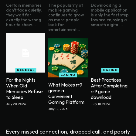
Certain memories
The popularity of
Downloading a
don't fade quietly,
mobile gaming
mobile application
they wait for
continues to grow
is only the first step
exactly the wrong
as more people
toward enjoying a
hour to show...
look for
smooth digital...
entertainment...
GENERAL
CASINO
CASINO
For the Nights
Best Practices
What Makes rr9
When Old
After Completing
game a
Memories Refuse
rr9 game
Convenient
to Sleep
download
Gaming Platform
July 28, 2026
July 18, 2026
July 18, 2026
Every missed connection, dropped call, and poorly