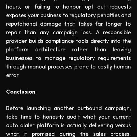
hours, or failing to honour opt out requests
exposes your business to regulatory penalties and
reputational damage that takes far longer to
repair than any campaign loss. A responsible
provider builds compliance tools directly into the
platform architecture rather than leaving
businesses to manage regulatory requirements
through manual processes prone to costly human
error.
Conclusion
Before launching another outbound campaign,
take time to honestly audit what your current
auto dialer platform is actually delivering versus
what it promised during the sales process.