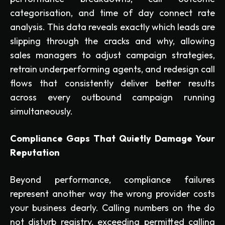
categorisation, and time of day connect rate
analysis. This data reveals exactly which leads are
slipping through the cracks and why, allowing
sales managers to adjust campaign strategies,
retrain underperforming agents, and redesign call
flows that consistently deliver better results
across every outbound campaign running
simultaneously.
Compliance Gaps That Quietly Damage Your
Reputation
Beyond performance, compliance failures
represent another way the wrong provider costs
your business dearly. Calling numbers on the do
not disturb registry, exceeding permitted calling