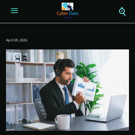
April 20, 2026