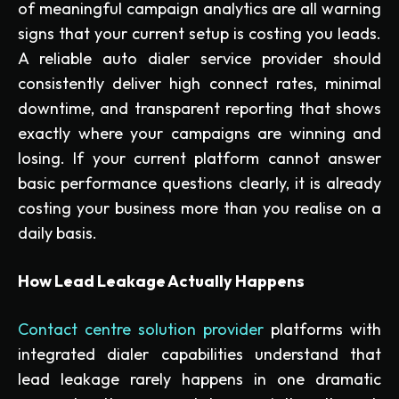
of meaningful campaign analytics are all warning
signs that your current setup is costing you leads.
A reliable auto dialer service provider should
consistently deliver high connect rates, minimal
downtime, and transparent reporting that shows
exactly where your campaigns are winning and
losing. If your current platform cannot answer
basic performance questions clearly, it is already
costing your business more than you realise on a
daily basis.
How Lead Leakage Actually Happens
Contact centre solution provider
platforms with
integrated dialer capabilities understand that
lead leakage rarely happens in one dramatic