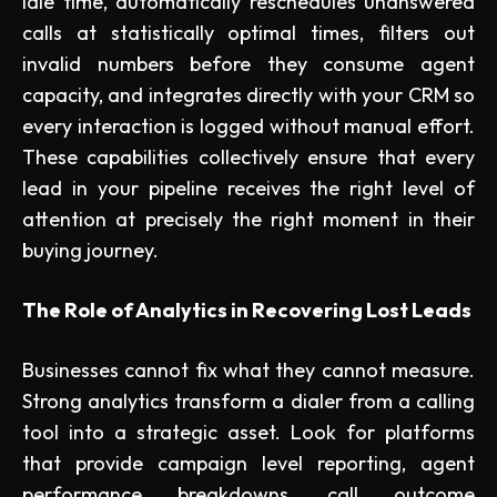
idle time, automatically reschedules unanswered
calls at statistically optimal times, filters out
invalid numbers before they consume agent
capacity, and integrates directly with your CRM so
every interaction is logged without manual effort.
These capabilities collectively ensure that every
lead in your pipeline receives the right level of
attention at precisely the right moment in their
buying journey.
The Role of Analytics in Recovering Lost Leads
Businesses cannot fix what they cannot measure.
Strong analytics transform a dialer from a calling
tool into a strategic asset. Look for platforms
that provide campaign level reporting, agent
performance breakdowns, call outcome