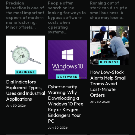
Precision
People often
Running out of
inspection is one of
search online
stock can disrupt a
the most important
looking for ways to
small business. A
aspects of modern
bypass software
shop may lose a...
manufacturing.
costs when
Minor offsets...
operating
systems...
BUSINESS
How Low-Stock
BUSINESS
SOFTWARE
Alerts Help Small
Dial Indicators
Teams Avoid
Cybersecurity
Explained: Types,
Last-Minute
Warning: Why
Uses and Industrial
Orders
Downloading a
Applications
July 30, 2026
Windows 10 Free
July 30, 2026
Key or Keygen
Endangers Your
PC
July 30, 2026