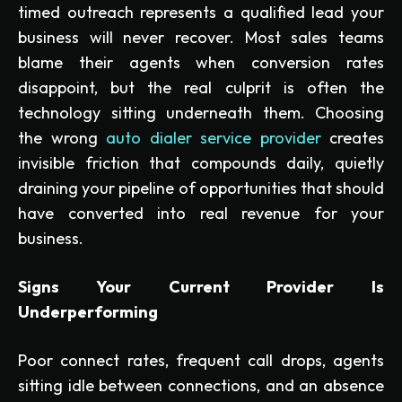
timed outreach represents a qualified lead your
business will never recover. Most sales teams
blame their agents when conversion rates
disappoint, but the real culprit is often the
technology sitting underneath them. Choosing
the wrong
auto dialer service provider
creates
invisible friction that compounds daily, quietly
draining your pipeline of opportunities that should
have converted into real revenue for your
business.
Signs Your Current Provider Is
Underperforming
Poor connect rates, frequent call drops, agents
sitting idle between connections, and an absence