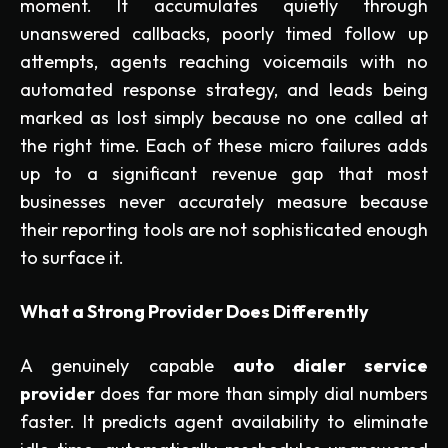
moment. It accumulates quietly through
unanswered callbacks, poorly timed follow up
attempts, agents reaching voicemails with no
automated response strategy, and leads being
marked as lost simply because no one called at
the right time. Each of these micro failures adds
up to a significant revenue gap that most
businesses never accurately measure because
their reporting tools are not sophisticated enough
to surface it.
What a Strong Provider Does Differently
A genuinely capable
auto dialer service
provider
does far more than simply dial numbers
faster. It predicts agent availability to eliminate