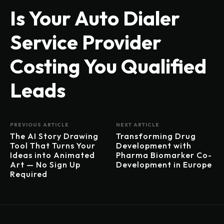
Is Your Auto Dialer
Service Provider
Costing You Qualified
Leads
PREVIOUS ARTICLE
NEXT ARTICLE
The AI Story Drawing
Transforming Drug
Tool That Turns Your
Development with
Ideas into Animated
Pharma Biomarker Co-
Art — No Sign Up
Development in Europe
Required