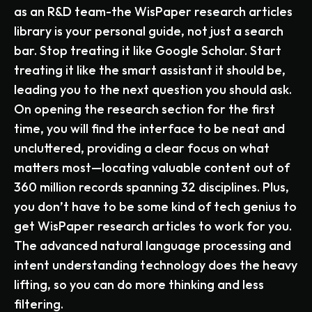
as an R&D team-the WisPaper research articles
library is your personal guide, not just a search
bar. Stop treating it like Google Scholar. Start
treating it like the smart assistant it should be,
leading you to the next question you should ask.
On opening the research section for the first
time, you will find the interface to be neat and
uncluttered, providing a clear focus on what
matters most—locating valuable content out of
360 million records spanning 32 disciplines. Plus,
you don’t have to be some kind of tech genius to
get WisPaper research articles to work for you.
The advanced natural language processing and
intent understanding technology does the heavy
lifting, so you can do more thinking and less
filtering.