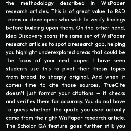
the methodology described in WisPaper
research articles. This is of great value to R&D
teams or developers who wish to verify findings
before building upon them. On the other hand,
Idea Discovery scans the same set of WisPaper
research articles to spot a research gap, helping
you highlight underexplored areas that could be
the focus of your next paper. I have seen
students use this to pivot their thesis topics
from broad to sharply original. And when it
comes time to cite those sources, TrueCite
doesn’t just format your citations — it checks
and verifies them for accuracy. You do not have
to guess whether the quote you used actually
came from the right WisPaper research article.
The Scholar QA feature goes further still; you