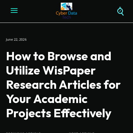
June 22, 2026
How to Browse and
Utilize WisPaper
Research Articles for
Your Academic
Projects Effectively