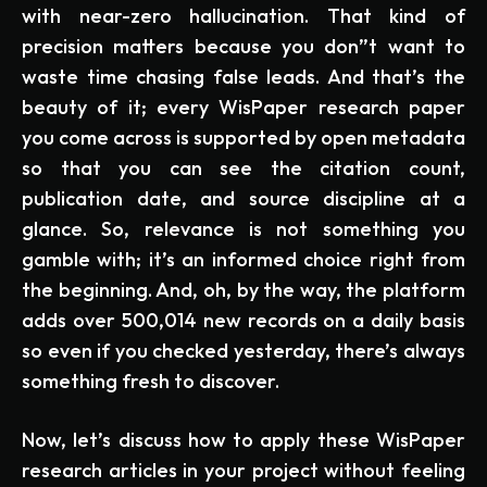
with near-zero hallucination. That kind of
precision matters because you don”t want to
waste time chasing false leads. And that’s the
beauty of it; every WisPaper research paper
you come across is supported by open metadata
so that you can see the citation count,
publication date, and source discipline at a
glance. So, relevance is not something you
gamble with; it’s an informed choice right from
the beginning. And, oh, by the way, the platform
adds over 500,014 new records on a daily basis
so even if you checked yesterday, there’s always
something fresh to discover.
Now, let’s discuss how to apply these WisPaper
research articles in your project without feeling