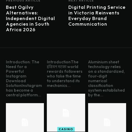
PREVIOUS ARTICLE
NEXT ARTICLE
Best Ogilvy
Digital Printing Service
Alternatives:
in Victoria Reinvents
Independent Digital
Everyday Brand
Agencies in South
Communication
Africa 2026
Introduction: The
IntroductionThe
Aluminium sheet
Need for a
इंडियन मटका world
technology relies
Powerful
rewards followers
on a standardized,
Instagram
who take the time
four-digit
Download
to understand its
numerical
SolutionInstagram
mechanics...
classification
has become a
system established
central platform...
by the...
CASINO