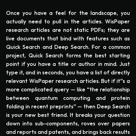
Once you have a feel for the landscape, you
actually need to pull in the articles. WisPaper
research articles are not static PDFs; they are
live documents that bind with features such as
Quick Search and Deep Search. For a common
project, Quick Search forms the best starting
point if you have a title or author in mind. Just
type it, and in seconds, you have a list of directly
relevant WisPaper research articles. But if it”s a
more complicated query — like “the relationship
between quantum computing and protein
folding in recent preprints” — then Deep Search
is your new best friend. It breaks your question
down into sub-components, roves over papers
and reports and patents, and brings back results