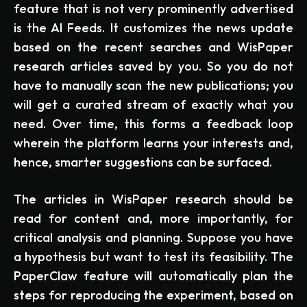
feature that is not very prominently advertised
is the AI Feeds. It customizes the news update
based on the recent searches and WisPaper
research articles saved by you. So you do not
have to manually scan the new publications; you
will get a curated stream of exactly what you
need. Over time, this forms a feedback loop
wherein the platform learns your interests and,
hence, smarter suggestions can be surfaced.
The articles in WisPaper research should be
read for content and, more importantly, for
critical analysis and planning. Suppose you have
a hypothesis but want to test its feasibility. The
PaperClaw feature will automatically plan the
steps for reproducing the experiment, based on