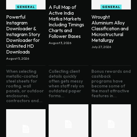
A Full Map of
GENERAL
GENERAL
Active India
Powerful
Wrought
Matka Markets
Instagram
Aluminium Alloy
Including Timings
Downloader &
Classification and
Charts and
Instagram Story
Microstructural
Follower Bases
Downloader for
Metallurgy
August 3, 2026
Unlimited HD
July 27, 2026
Downloads
August 5, 2026
When selecting
Collecting client
Bonus rewards and
metallic-coated
details quickly
cashback
steel sheets for
often gets messy
programs have
roofing, wall
when staff rely on
become some of
panels, or outdoor
outdated paper
the most attractive
enclosures,
forms...
features in...
contractors and...