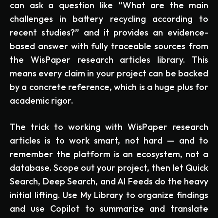
can ask a question like “What are the main
challenges in battery recycling according to
recent studies?” and it provides an evidence-
based answer with fully traceable sources from
the WisPaper research articles library. This
means every claim in your project can be backed
by a concrete reference, which is a huge plus for
academic rigor.
The trick to working with WisPaper research
articles is to work smart, not hard — and to
remember the platform is an ecosystem, not a
database. Scope out your project, then let Quick
Search, Deep Search, and AI Feeds do the heavy
initial lifting. Use My Library to organize findings
and use Copilot to summarize and translate