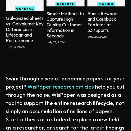
GENERAL
CASINO
GENERAL
Simple Methods to
Bonus Rewards
Galvanized Sheets
Capture High
and Cashback
vs. Galvalume: Key
Quality Customer
Features at
Differences in
Information in
337Sports
Lifespan and
Seconds
July 20, 2026
Performance
July 21, 2026
July 23, 2026
Swim through a sea of academic papers for your
project?
WisPaper research articles
help you cut
through the noise. WisPaper was designed as a
tool to support the entire research lifecycle, not
simply an accumulation of millions of papers.
Start a thesis as a student, explore a new field
as a researcher, or search for the latest findings