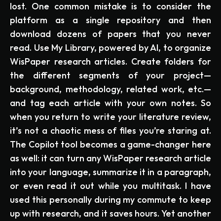
lost. One common mistake is to consider the
platform as a single repository and then
download dozens of papers that you never
read. Use My Library, powered by AI, to organize
WisPaper research articles. Create folders for
the different segments of your project—
background, methodology, related work, etc.—
and tag each article with your own notes. So
when you return to write your literature review,
it’s not a chaotic mess of files you’re staring at.
The Copilot tool becomes a game-changer here
as well: it can turn any WisPaper research article
into your language, summarize it in a paragraph,
or even read it out while you multitask. I have
used this personally during my commute to keep
up with research, and it saves hours. Yet another