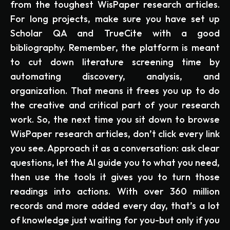
from the toughest WisPaper research articles.
For long projects, make sure you have set up
Scholar QA and TrueCite with a good
bibliography. Remember, the platform is meant
to cut down literature screening time by
automating discovery, analysis, and
organization. That means it frees you up to do
the creative and critical part of your research
work. So, the next time you sit down to browse
WisPaper research articles, don’t click every link
you see. Approach it as a conversation: ask clear
questions, let the AI guide you to what you need,
then use the tools it gives you to turn those
readings into actions. With over 360 million
records and more added every day, that’s a lot
of knowledge just waiting for you-but only if you