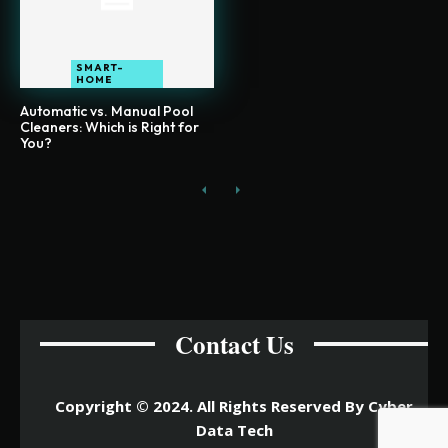
SMART-
HOME
Automatic vs. Manual Pool
Cleaners: Which is Right for
You?
Contact Us
Copyright © 2024. All Rights Reserved By Cyber
Data Tech