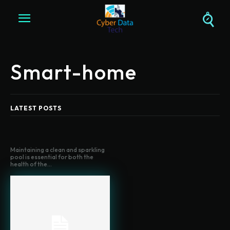
Smart-home
LATEST POSTS
Maintaining a clean and sparkling
pool is essential for both the
health of the...