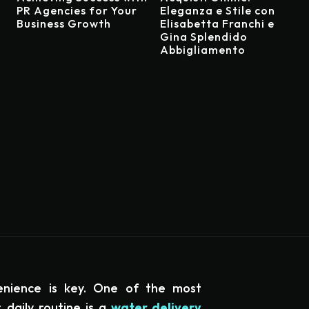
PR Agencies for Your
Eleganza e Stile con
Business Growth
Elisabetta Franchi e
Gina Splendido
Abbigliamento
enience is key. One of the most
 daily routine is a
water delivery