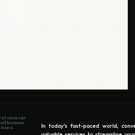
 of stock can
mall business.
In today’s fast-paced world, conv
lose a...
valuable services to streamline your