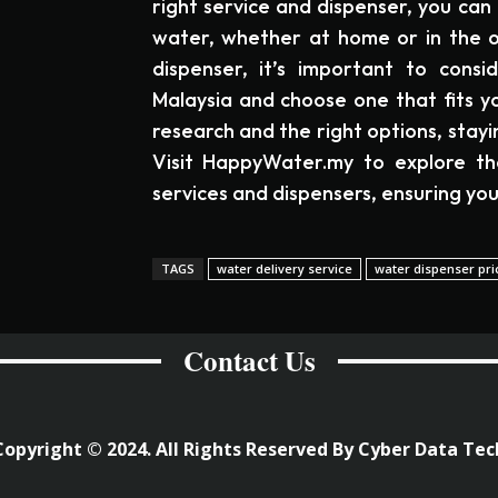
right service and dispenser, you can 
water, whether at home or in the o
dispenser, it’s important to consi
Malaysia and choose one that fits yo
research and the right options, stay
Visit HappyWater.my to explore th
services and dispensers, ensuring you
TAGS
water delivery service
water dispenser pri
Contact Us
Copyright © 2024. All Rights Reserved By Cyber Data Tec