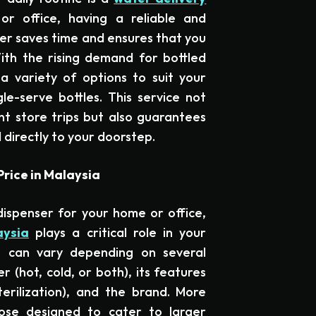
r office, having a reliable and
ter saves time and ensures that you
ith the rising demand for bottled
 variety of options to suit your
le-serve bottles. This service not
nt store trips but also guarantees
 directly to your doorstep.
rice in Malaysia
ispenser for your home or office,
aysia
plays a critical role in your
e can vary depending on several
r (hot, cold, or both), its features
terilization), and the brand. More
hose designed to cater to larger