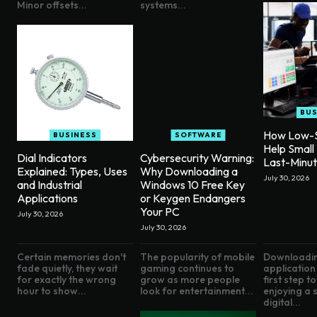
Minor offsets...
systems...
BUS
How Low-S
BUSINESS
SOFTWARE
Help Small
Dial Indicators
Cybersecurity Warning:
Last-Minu
Explained: Types, Uses
Why Downloading a
July 30, 2026
and Industrial
Windows 10 Free Key
Applications
or Keygen Endangers
Your PC
July 30, 2026
July 30, 2026
Certain memories don't
The popularity of mobile
Downloadin
fade quietly, they wait
gaming continues to
application 
for exactly the wrong
grow as more people
first step 
hour to show...
look for entertainment...
enjoying a
digital...