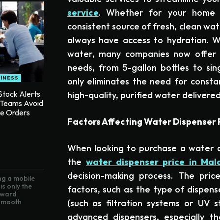
service
. Whether for your home o
consistent source of fresh, clean wa
always have access to hydration. W
water, many companies now offer a
needs, from 5-gallon bottles to sing
INESS
only eliminates the need for consta
tock Alerts
high-quality, purified water delivered
 Teams Avoid
te Orders
Factors Affecting Water Dispenser P
When looking to purchase a water d
the
water dispenser price in Mal
decision-making process. The pric
g a mobile
is only the
factors, such as the type of dispense
toward
(such as filtration systems or UV s
 smooth
advanced dispensers, especially t