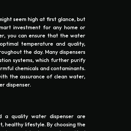
ight seem high at first glance, but
smart investment for any home or
ser, you can ensure that the water
optimal temperature and quality,
hroughout the day. Many dispensers
ation systems, which further purify
harmful chemicals and contaminants.
with the assurance of clean water,
ter dispenser.
d a quality water dispenser are
 healthy lifestyle. By choosing the