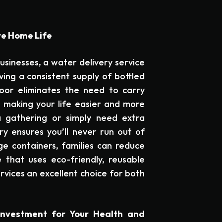
ve Home Life
usinesses, a water delivery service
ving a consistent supply of bottled
oor eliminates the need to carry
 making your life easier and more
a gathering or simply need extra
ry ensures you’ll never run out of
rge containers, families can reduce
 that uses eco-friendly, reusable
rvices an excellent choice for both
Investment for Your Health and