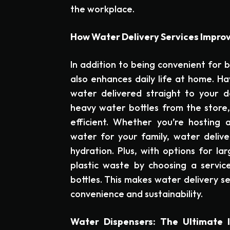
the workplace.
How Water Delivery Services Impro
In addition to being convenient for b
also enhances daily life at home. Ha
water delivered straight to your d
heavy water bottles from the store,
efficient. Whether you’re hosting 
water for your family, water delive
hydration. Plus, with options for la
plastic waste by choosing a service
bottles. This makes water delivery se
convenience and sustainability.
Water Dispensers: The Ultimate 