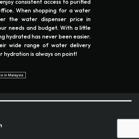
enjoy consistent access to purified
ffice. When shopping for a water
der the water dispenser price in
ur needs and budget. With a little
ing hydrated has never been easier.
eir wide range of water delivery
r hydration is always on point!
ce in Malaysia
h