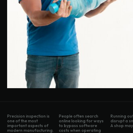
Precision inspection is
People often search
Running out
one of the most
online looking for ways
disrupt a s
important aspects of
to bypass software
A shop may 
modern manufacturing.
costs when operating