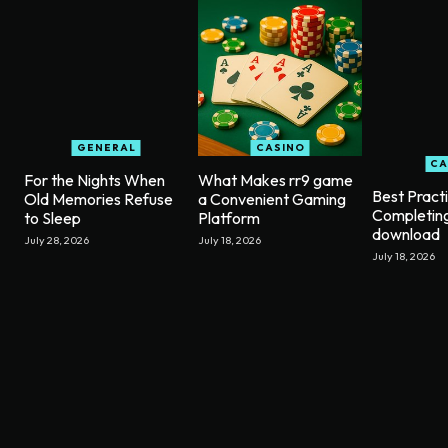
GENERAL
CASINO
CA
For the Nights When
What Makes rr9 game
Best Pract
Old Memories Refuse
a Convenient Gaming
Completin
to Sleep
Platform
download
July 28, 2026
July 18, 2026
July 18, 2026