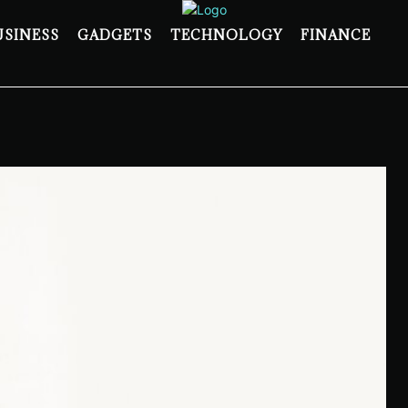
USINESS
GADGETS
TECHNOLOGY
FINANCE