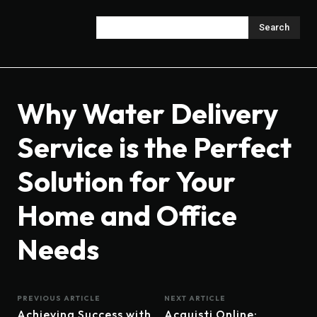
Search
Why Water Delivery
Service is the Perfect
Solution for Your
Home and Office
Needs
PREVIOUS ARTICLE
NEXT ARTICLE
Achieving Success with
Acquisti Online: