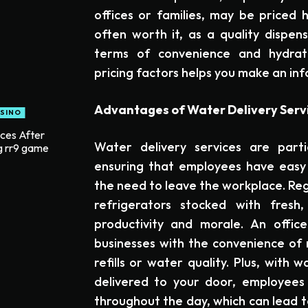
offices or families, may be priced 
often worth it, as a quality dispen
terms of convenience and hydrati
pricing factors helps you make an in
Advantages of Water Delivery Servi
SINO
ices After
Water delivery services are partic
g rr9 game
ensuring that employees have easy 
the need to leave the workplace. Reg
refrigerators stocked with fresh
productivity and morale. An office
businesses with the convenience of
refills or water quality. Plus, with
delivered to your door, employees 
throughout the day, which can lead to