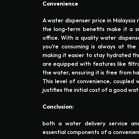
Convenience
A water dispenser price in Malaysia m
the long-term benefits make it a 
office. With a quality water dispen
you’re consuming is always at the 
making it easier to stay hydrated t
are equipped with features like filtr
the water, ensuring it is free from 
This level of convenience, coupled 
justifies the initial cost of a good wa
Conclusion:
both a water delivery service an
essential components of a convenient,