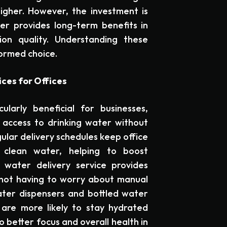
higher. However, the investment is
ser provides long-term benefits in
on quality. Understanding these
formed choice.
ces for Offices
ularly beneficial for businesses,
access to drinking water without
ular delivery schedules keep office
, clean water, helping to boost
 water delivery service provides
 not having to worry about manual
 water dispensers and bottled water
are more likely to stay hydrated
 better focus and overall health in