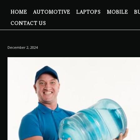
HOME
AUTOMOTIVE
LAPTOPS
MOBILE
B
CONTACT US
December 2, 2024