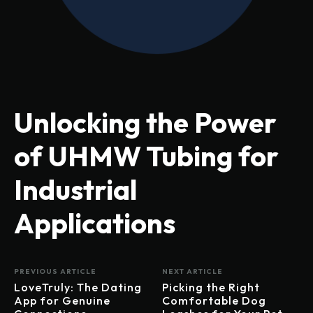
Unlocking the Power
of UHMW Tubing for
Industrial
Applications
PREVIOUS ARTICLE
NEXT ARTICLE
LoveTruly: The Dating
Picking the Right
App for Genuine
Comfortable Dog