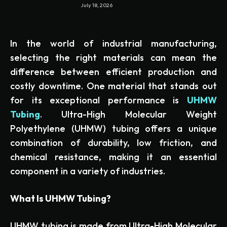
July 18, 2026
In the world of industrial manufacturing,
selecting the right materials can mean the
difference between efficient production and
costly downtime. One material that stands out
for its exceptional performance is
UHMW
Tubing
. Ultra-High Molecular Weight
Polyethylene (UHMW) tubing offers a unique
combination of durability, low friction, and
chemical resistance, making it an essential
component in a variety of industries.
What Is UHMW Tubing?
UHMW tubing is made from Ultra-High Molecular