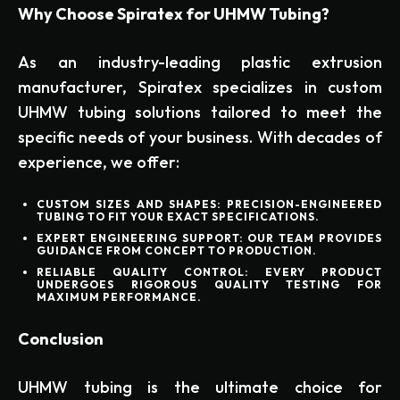
Why Choose Spiratex for UHMW Tubing?
As an industry-leading plastic extrusion
manufacturer, Spiratex specializes in custom
UHMW tubing solutions tailored to meet the
specific needs of your business. With decades of
experience, we offer:
CUSTOM SIZES AND SHAPES:
PRECISION-ENGINEERED
TUBING TO FIT YOUR EXACT SPECIFICATIONS.
EXPERT ENGINEERING SUPPORT:
OUR TEAM PROVIDES
GUIDANCE FROM CONCEPT TO PRODUCTION.
RELIABLE QUALITY CONTROL:
EVERY PRODUCT
UNDERGOES RIGOROUS QUALITY TESTING FOR
MAXIMUM PERFORMANCE.
Conclusion
UHMW tubing is the ultimate choice for