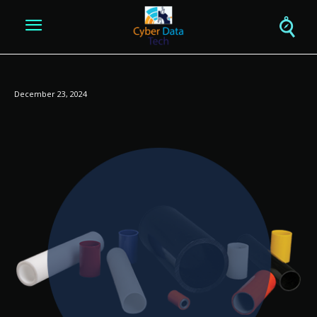
December 23, 2024