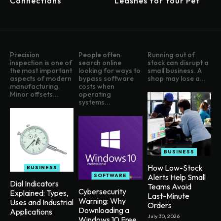
Connections
Leashes for Your Pet
Precision
People often
Running out of
inspection is one of
search online
stock can disrupt a
the most important
looking for ways to
small business. A
aspects of modern
bypass software
shop may lose a...
manufacturing.
costs when
Minor offsets...
operating
systems...
BUSINESS
How Low-Stock
BUSINESS
SOFTWARE
Alerts Help Small
Dial Indicators
Teams Avoid
Cybersecurity
Explained: Types,
Last-Minute
Warning: Why
Uses and Industrial
Orders
Downloading a
Applications
July 30, 2026
Windows 10 Free