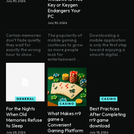
July 30, 2026
Key or Keygen
Endangers Your
PC
July 30, 2026
Certain memories
The popularity of
Downloading a
don't fade quietly,
mobile gaming
mobile application
they wait for
continues to grow
is only the first step
exactly the wrong
as more people
toward enjoying a
hour to show...
look for
smooth digital...
entertainment...
GENERAL
CASINO
CASINO
For the Nights
Best Practices
What Makes rr9
When Old
After Completing
game a
Memories Refuse
rr9 game
Convenient
to Sleep
download
Gaming Platform
July 28, 2026
July 18, 2026