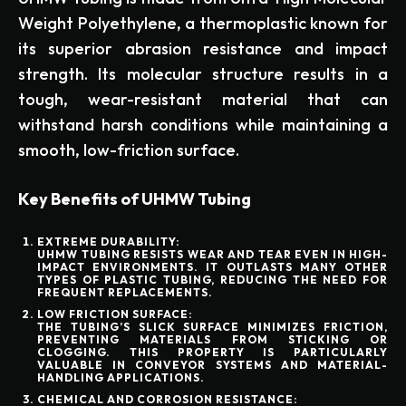
Weight Polyethylene, a thermoplastic known for
its superior abrasion resistance and impact
strength. Its molecular structure results in a
tough, wear-resistant material that can
withstand harsh conditions while maintaining a
smooth, low-friction surface.
Key Benefits of UHMW Tubing
EXTREME DURABILITY:
UHMW TUBING RESISTS WEAR AND TEAR EVEN IN HIGH-
IMPACT ENVIRONMENTS. IT OUTLASTS MANY OTHER
TYPES OF PLASTIC TUBING, REDUCING THE NEED FOR
FREQUENT REPLACEMENTS.
LOW FRICTION SURFACE:
THE TUBING’S SLICK SURFACE MINIMIZES FRICTION,
PREVENTING MATERIALS FROM STICKING OR
CLOGGING. THIS PROPERTY IS PARTICULARLY
VALUABLE IN CONVEYOR SYSTEMS AND MATERIAL-
HANDLING APPLICATIONS.
CHEMICAL AND CORROSION RESISTANCE: