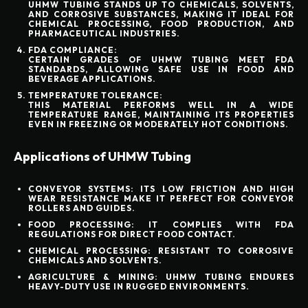
UHMW TUBING STANDS UP TO CHEMICALS, SOLVENTS,
AND CORROSIVE SUBSTANCES, MAKING IT IDEAL FOR
CHEMICAL PROCESSING, FOOD PRODUCTION, AND
PHARMACEUTICAL INDUSTRIES.
FDA COMPLIANCE:
CERTAIN GRADES OF UHMW TUBING MEET FDA
STANDARDS, ALLOWING SAFE USE IN FOOD AND
BEVERAGE APPLICATIONS.
TEMPERATURE TOLERANCE:
THIS MATERIAL PERFORMS WELL IN A WIDE
TEMPERATURE RANGE, MAINTAINING ITS PROPERTIES
EVEN IN FREEZING OR MODERATELY HOT CONDITIONS.
Applications of UHMW Tubing
CONVEYOR SYSTEMS:
ITS LOW FRICTION AND HIGH
WEAR RESISTANCE MAKE IT PERFECT FOR CONVEYOR
ROLLERS AND GUIDES.
FOOD PROCESSING:
IT COMPLIES WITH FDA
REGULATIONS FOR DIRECT FOOD CONTACT.
CHEMICAL PROCESSING:
RESISTANT TO CORROSIVE
CHEMICALS AND SOLVENTS.
AGRICULTURE & MINING:
UHMW TUBING ENDURES
HEAVY-DUTY USE IN RUGGED ENVIRONMENTS.