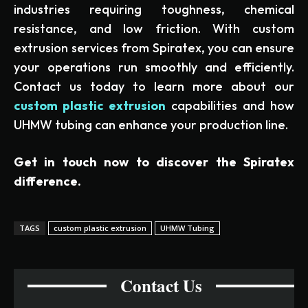
industries requiring toughness, chemical
resistance, and low friction. With custom
extrusion services from Spiratex, you can ensure
your operations run smoothly and efficiently.
Contact us today to learn more about our
custom plastic extrusion
capabilities and how
UHMW tubing can enhance your production line.
Get in touch now to discover the Spiratex
difference.
TAGS
custom plastic extrusion
UHMW Tubing
Contact Us