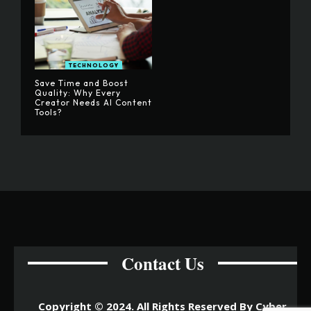
TECHNOLOGY
Save Time and Boost
Quality: Why Every
Creator Needs AI Content
Tools?
Contact Us
Copyright © 2024. All Rights Reserved By Cyber