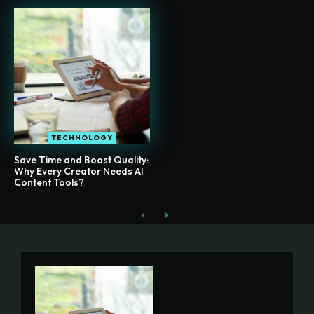
TECHNOLOGY
Save Time and Boost Quality:
Why Every Creator Needs AI
Content Tools?