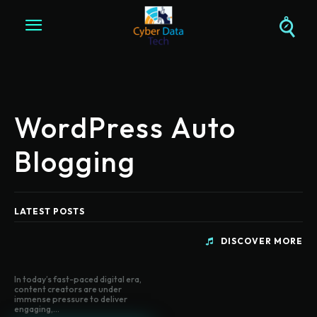
WordPress Auto
Blogging
LATEST POSTS
DISCOVER MORE
In today’s fast-paced digital era,
content creators are under
immense pressure to deliver
engaging,...