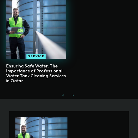
SERVICE
Ensuring Safe Water: The
Importance of Professional
Water Tank Cleaning Services
in Qatar