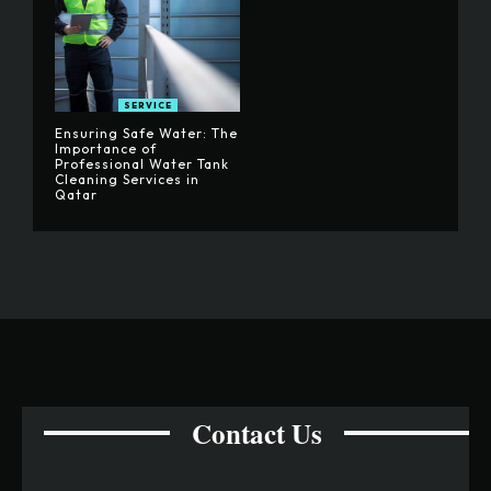
SERVICE
Ensuring Safe Water: The
Importance of
Professional Water Tank
Cleaning Services in
Qatar
Contact Us