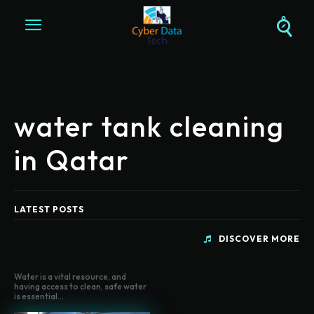
water tank cleaning
in Qatar
LATEST POSTS
DISCOVER MORE
Water is a vital resource, and
having access to clean, safe water
is essential...