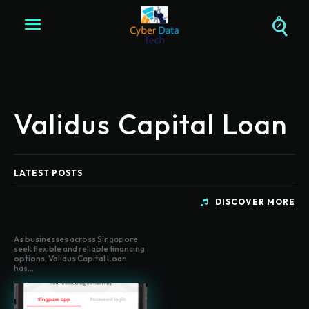
Validus Capital Loan
LATEST POSTS
DISCOVER MORE
As businesses across Singapore
seek flexible and reliable financing
options, Validus Capital Loan
has...