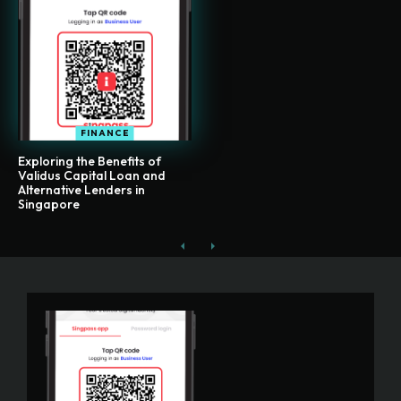
FINANCE
Exploring the Benefits of
Validus Capital Loan and
Alternative Lenders in
Singapore