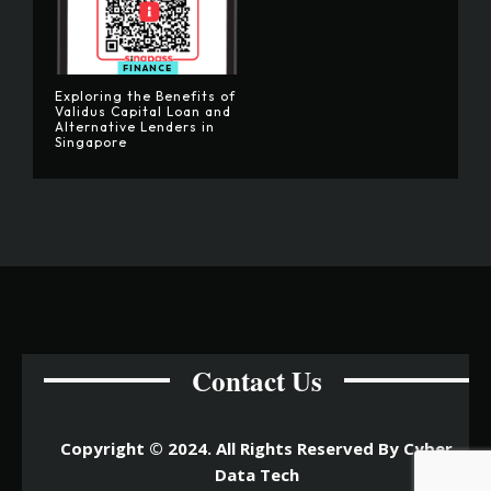
FINANCE
Exploring the Benefits of
Validus Capital Loan and
Alternative Lenders in
Singapore
Contact Us
Copyright © 2024. All Rights Reserved By Cyber
Data Tech