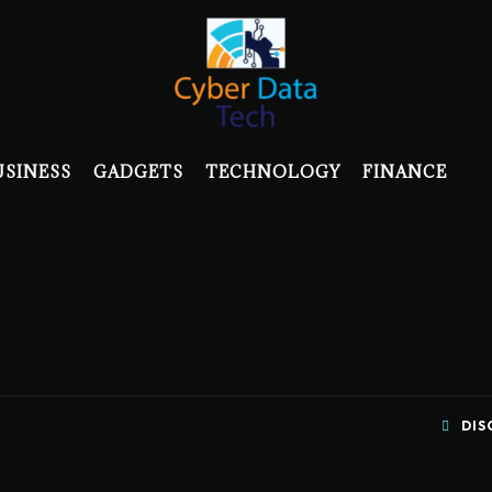
USINESS
GADGETS
TECHNOLOGY
FINANCE
DIS