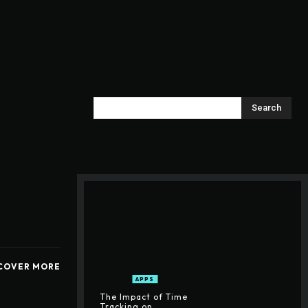
Search
COVER MORE
APPS
The Impact of Time
Tracking on