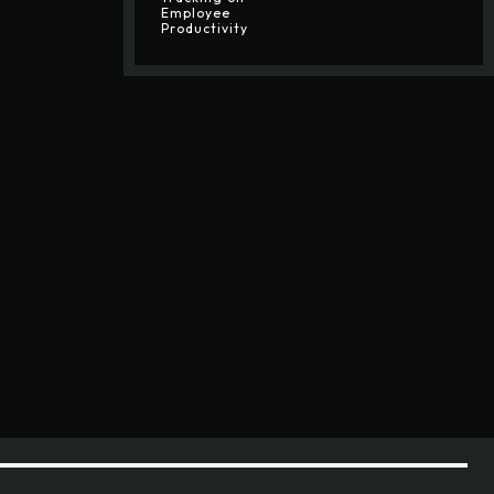
Employee
Productivity