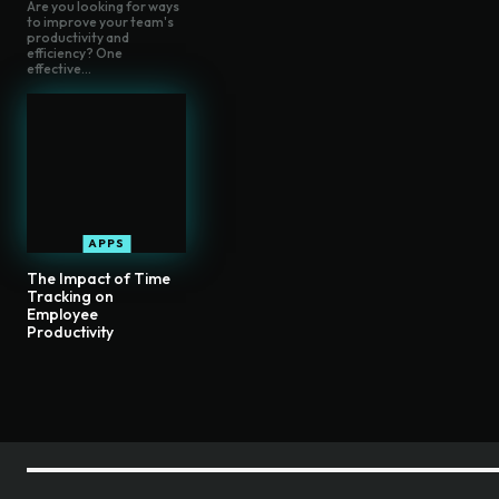
Are you looking for ways
to improve your team's
productivity and
efficiency? One
effective...
APPS
The Impact of Time
Tracking on
Employee
Productivity