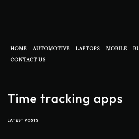
HOME
AUTOMOTIVE
LAPTOPS
MOBILE
B
CONTACT US
Time tracking apps
LATEST POSTS