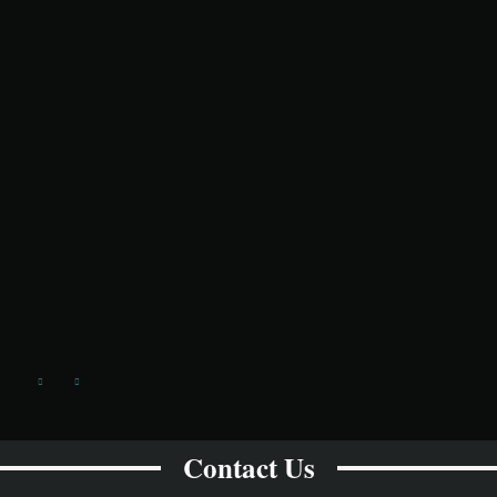
Contact Us