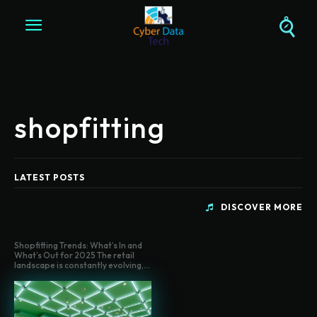
shopfitting
LATEST POSTS
DISCOVER MORE
Shopfitting Trends: What’s In and
What’s Out for 2025 The retail
landscape is constantly evolving,...