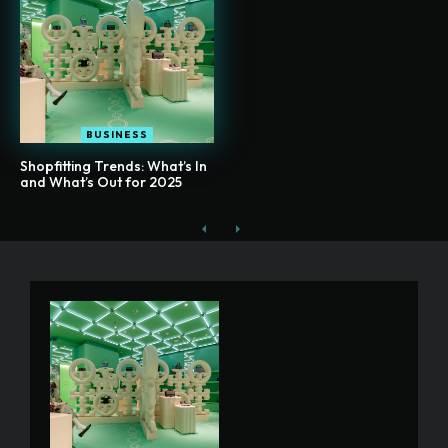
BUSINESS
Shopfitting Trends: What’s In
and What’s Out for 2025