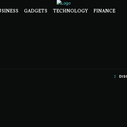
USINESS
GADGETS
TECHNOLOGY
FINANCE
DIS