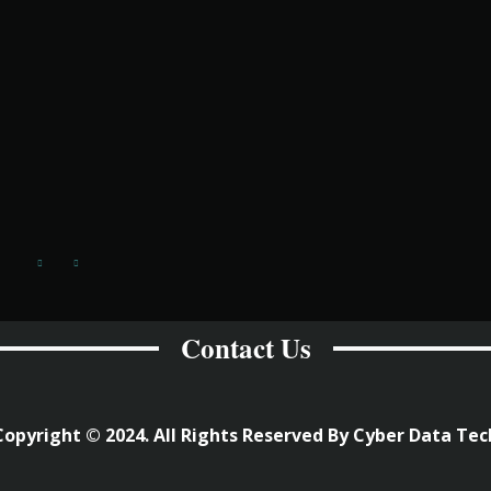
Contact Us
Copyright © 2024. All Rights Reserved By Cyber Data Tec