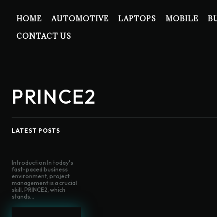
HOME
AUTOMOTIVE
LAPTOPS
MOBILE
B
CONTACT US
PRINCE2
LATEST POSTS
Introduction In today's
fast-paced business
environment, project
management is a crucial
skill. PRINCE2, which
stands...