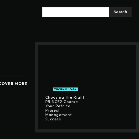
Search
COVER MORE
TECHNOLOGY
Choosing the Right
PRINCE2 Course
Your Path to
Project
Management
Success