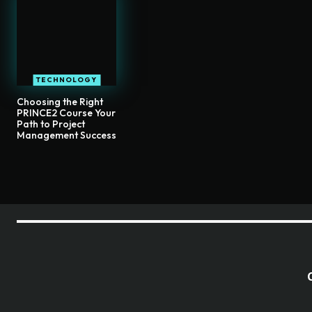
TECHNOLOGY
Choosing the Right
PRINCE2 Course Your
Path to Project
Management Success