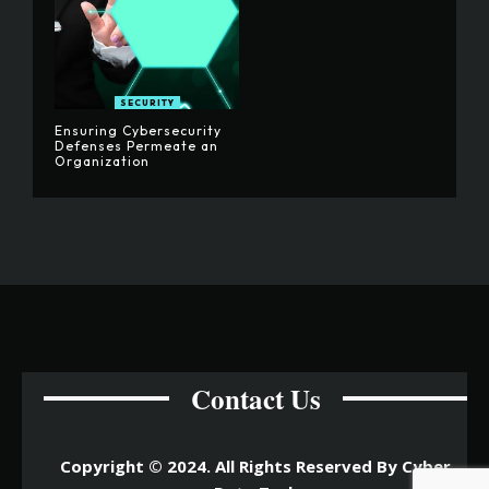
SECURITY
Ensuring Cybersecurity
Defenses Permeate an
Organization
Contact Us
Copyright © 2024. All Rights Reserved By Cyber