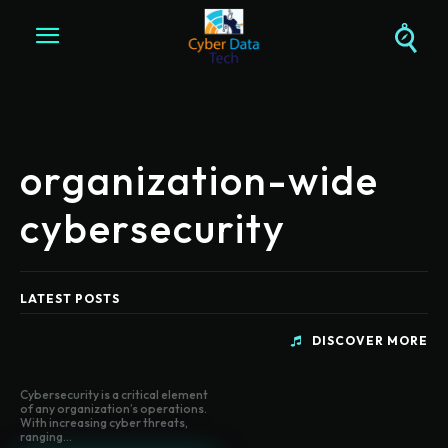
organization-wide
cybersecurity
LATEST POSTS
DISCOVER MORE
Cybersecurity is a critical element
of any organization’s operations.
With increasing cyber threats,
ranging...