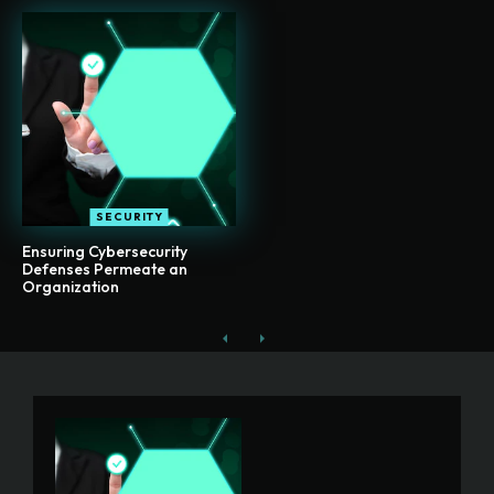
SECURITY
Ensuring Cybersecurity
Defenses Permeate an
Organization