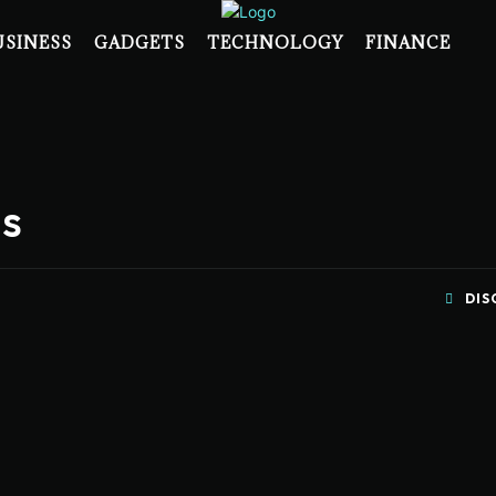
USINESS
GADGETS
TECHNOLOGY
FINANCE
es
DIS