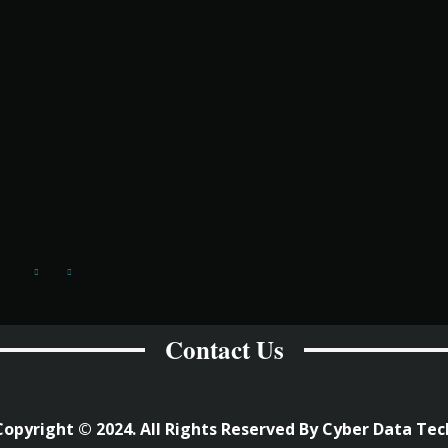
Contact Us
Copyright © 2024. All Rights Reserved By Cyber Data Tec