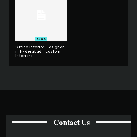
BLOG
Office Interior Designer
in Hyderabad | Custom
Interiors
Contact Us