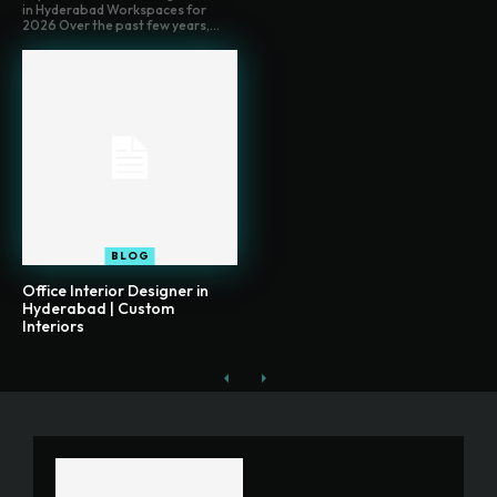
in Hyderabad Workspaces for
2026 Over the past few years,...
BLOG
Office Interior Designer in
Hyderabad | Custom
Interiors