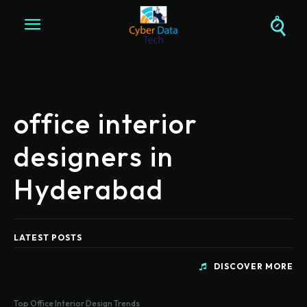
office interior
designers in
Hyderabad
LATEST POSTS
DISCOVER MORE
Top Office Interior Design Trends