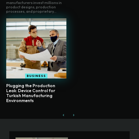
manufacturers invest millions in
product designs, production
processes, and proprietary...
BUSINESS
Plugging the Production
Leak: Device Control for
Turkish Manufacturing
Environments