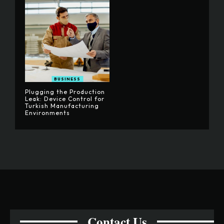
BUSINESS
Plugging the Production
Leak: Device Control for
Turkish Manufacturing
Environments
Contact Us