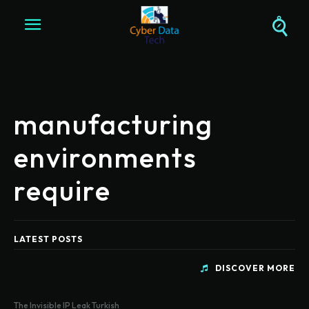
manufacturing
environments
require
LATEST POSTS
DISCOVER MORE
The Invisible IP Leak Turkish