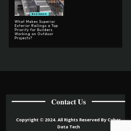
BUSINESS
What Makes Superior
Exterior Railings a Top
Priority for Builders
Working on Outdoor
Projects?
Contact Us
Copyright © 2024. All Rights Reserved By Cyber
Data Tech