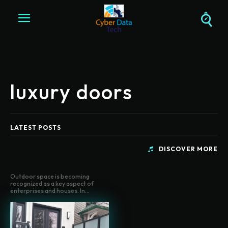
luxury doors
LATEST POSTS
DISCOVER MORE
Outdoor space is becoming
recognized as a key aspect of
enterprises and houses. In...