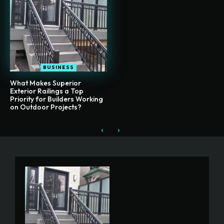
BUSINESS
What Makes Superior
Exterior Railings a Top
Priority for Builders Working
on Outdoor Projects?