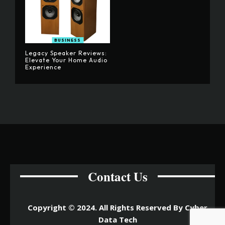
BUSINESS
Legacy Speaker Reviews:
Elevate Your Home Audio
Experience
Contact Us
Copyright © 2024. All Rights Reserved By Cyber
Data Tech