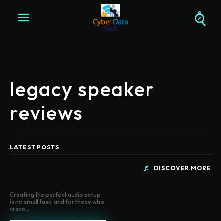
legacy speaker
reviews
LATEST POSTS
DISCOVER MORE
Creating the perfect audio setup
is no small task, and for those who
crave...