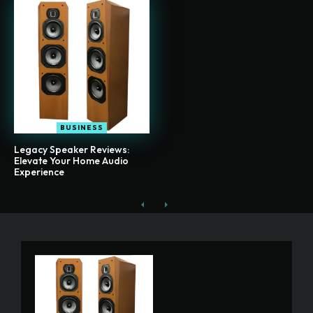
BUSINESS
Legacy Speaker Reviews:
Elevate Your Home Audio
Experience