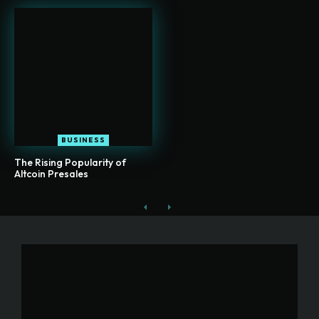
BUSINESS
The Rising Popularity of
Altcoin Presales