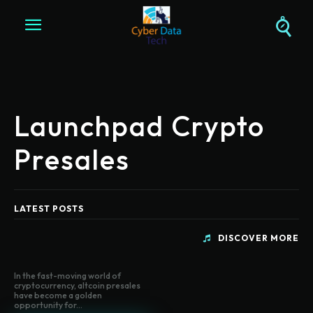
Launchpad Crypto
Presales
LATEST POSTS
DISCOVER MORE
In the fast-moving world of
cryptocurrency, altcoin presales
have become a golden
opportunity for...