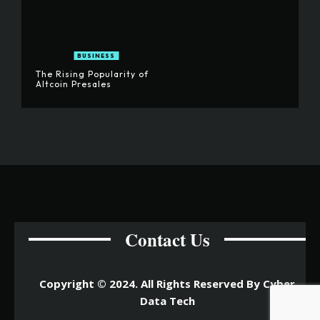
BUSINESS
The Rising Popularity of
Altcoin Presales
Contact Us
Copyright © 2024. All Rights Reserved By Cyber
Data Tech