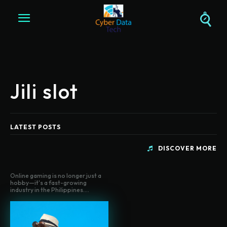
Jili slot
LATEST POSTS
DISCOVER MORE
Online gaming is no longer just a
hobby—it's a fast-growing
industry in the Philippines....