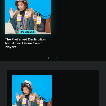
BUSINESS
The Preferred Destination
for Filipino Online Casino
Players