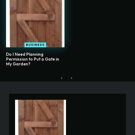
BUSINESS
Do I Need Planning
Permission to Put a Gate in
My Garden?