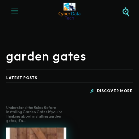
garden gates
LATEST POSTS
DISCOVER MORE
Understand the Rules Before
Installing Garden Gates If you're
thinking about installing garden
gates, it's...