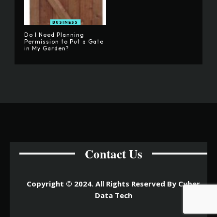
BUSINESS
Do I Need Planning
Permission to Put a Gate
in My Garden?
Contact Us
Copyright © 2024. All Rights Reserved By Cyber
Data Tech