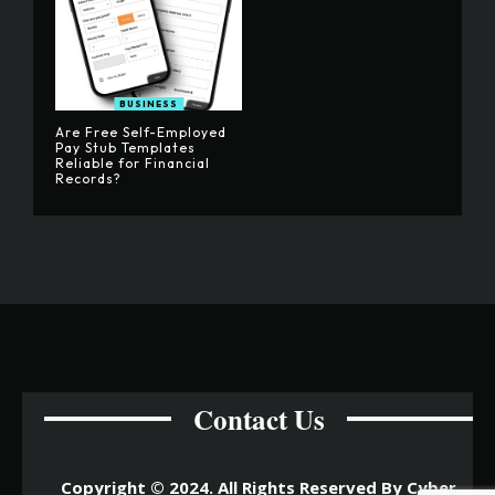
BUSINESS
Are Free Self-Employed
Pay Stub Templates
Reliable for Financial
Records?
Contact Us
Copyright © 2024. All Rights Reserved By Cyber