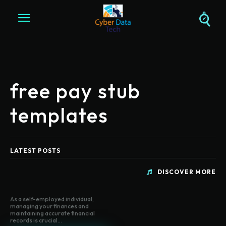
free pay stub
templates
LATEST POSTS
DISCOVER MORE
As a self-employed individual,
managing your finances and
maintaining accurate financial
records is crucial...