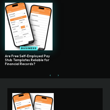
BUSINESS
Are Free Self-Employed Pay
Stub Templates Reliable for
Financial Records?