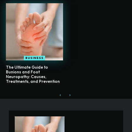
BUSINESS
The Ultimate Guide to
Bunions and Foot
Neuropathy: Causes,
Treatments, and Prevention