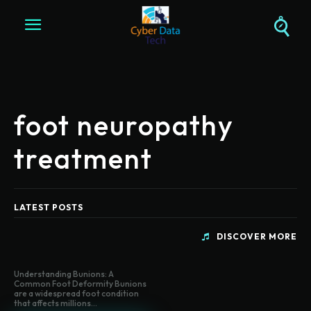
foot neuropathy
treatment
LATEST POSTS
DISCOVER MORE
Understanding Bunions: A
Common Foot Deformity Bunions
are a widespread foot condition
that affects millions...