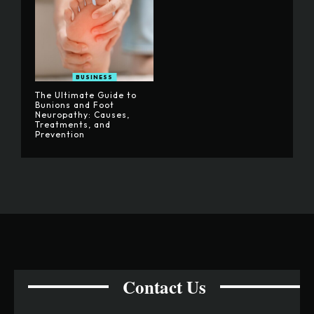
BUSINESS
The Ultimate Guide to
Bunions and Foot
Neuropathy: Causes,
Treatments, and
Prevention
Contact Us