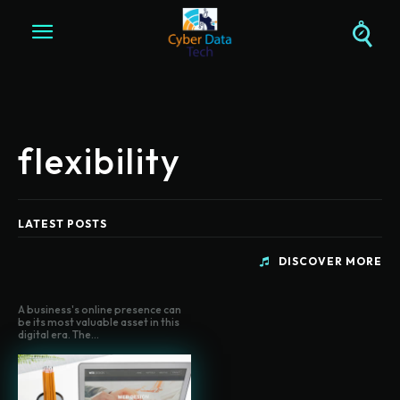
flexibility
LATEST POSTS
DISCOVER MORE
A business's online presence can
be its most valuable asset in this
digital era. The...