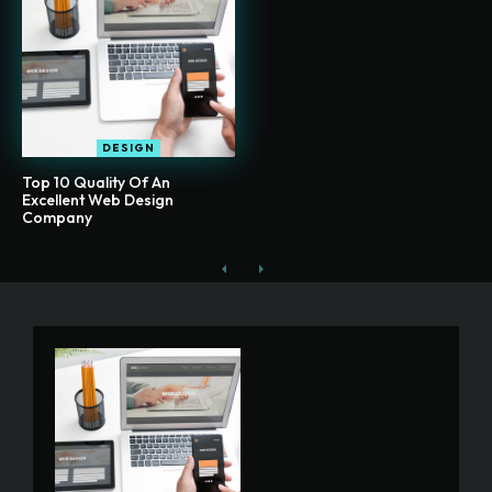
DESIGN
Top 10 Quality Of An
Excellent Web Design
Company