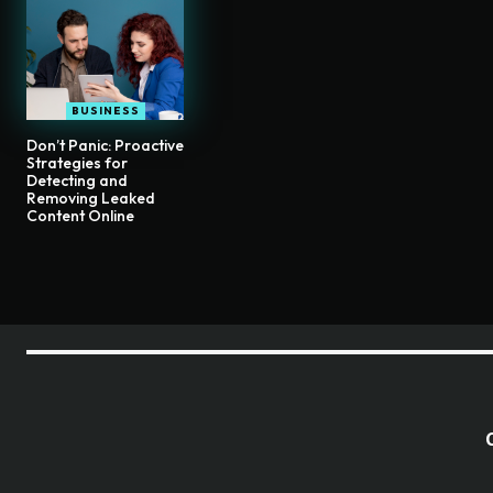
BUSINESS
Don’t Panic: Proactive
Strategies for
Detecting and
Removing Leaked
Content Online