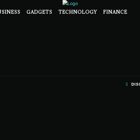
USINESS
GADGETS
TECHNOLOGY
FINANCE
DIS