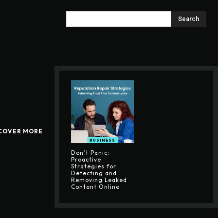
Search
COVER MORE
BUSINESS
Don’t Panic:
Proactive
Strategies for
Detecting and
Removing Leaked
Content Online