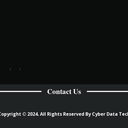
Contact Us
Copyright © 2024. All Rights Reserved By Cyber Data Tec