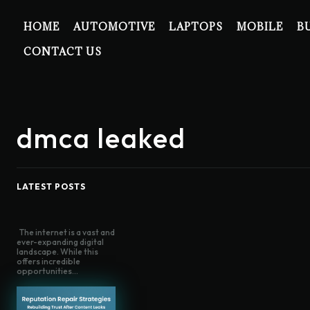
HOME
AUTOMOTIVE
LAPTOPS
MOBILE
B
CONTACT US
dmca leaked
LATEST POSTS
The internet is a vast and
ever-expanding digital
landscape. While this
offers incredible
opportunities...