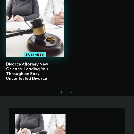
BUSINESS
Divorce Attorney New
Orleans: Leading You
Through an Easy
Uncontested Divorce