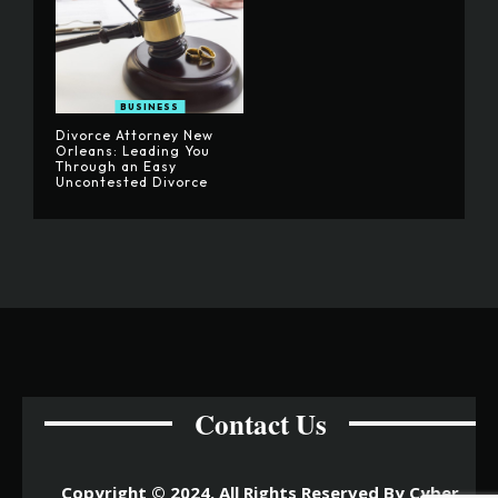
BUSINESS
Divorce Attorney New
Orleans: Leading You
Through an Easy
Uncontested Divorce
Contact Us
Copyright © 2024. All Rights Reserved By Cyber