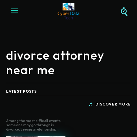
divorce attorney
near me
LATEST POSTS
DISCOVER MORE
Among the most difficult events
someone may go through is
divorce. Seeing a relationship...