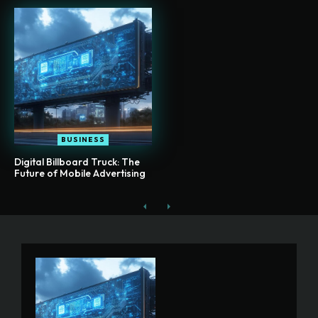
BUSINESS
Digital Billboard Truck: The
Future of Mobile Advertising