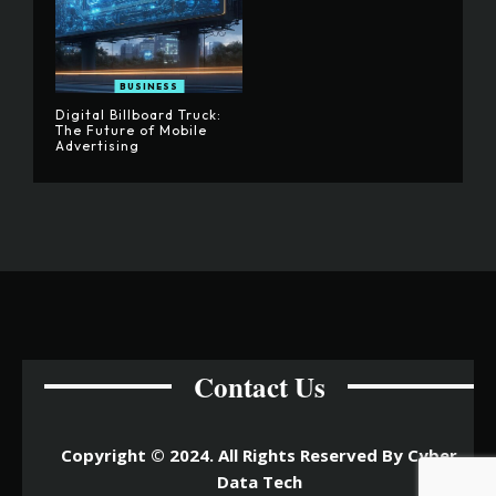
BUSINESS
Digital Billboard Truck:
The Future of Mobile
Advertising
Contact Us
Copyright © 2024. All Rights Reserved By Cyber
Data Tech