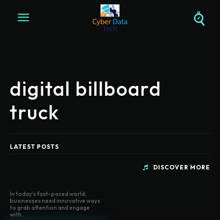
digital billboard
truck
LATEST POSTS
DISCOVER MORE
In today’s fast-paced world,
businesses need innovative ways
to grab attention and engage
with...