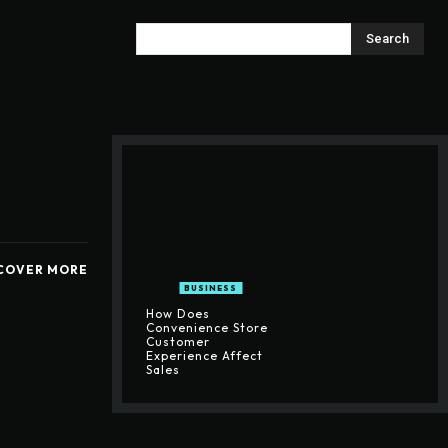
Search
COVER MORE
BUSINESS
How Does
Convenience Store
Customer
Experience Affect
Sales