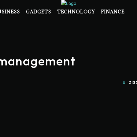
USINESS
GADGETS
TECHNOLOGY
FINANCE
e management
DIS