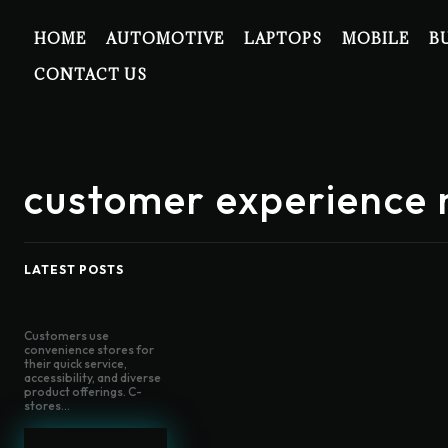
HOME
AUTOMOTIVE
LAPTOPS
MOBILE
B
CONTACT US
customer experienc
LATEST POSTS
Customers use
convenience stores for
their quick service,
accessibility, and diverse
product offerings. C-
stores...