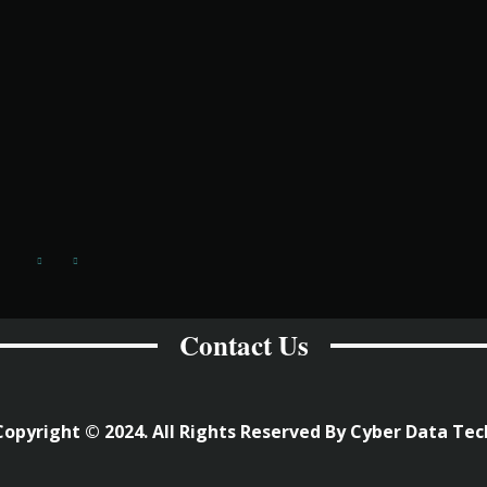
Contact Us
Copyright © 2024. All Rights Reserved By Cyber Data Tec