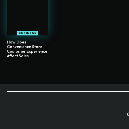
BUSINESS
How Does
Convenience Store
Customer Experience
Affect Sales