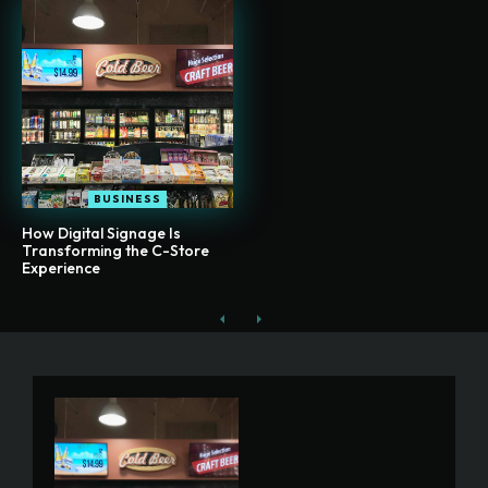
BUSINESS
How Digital Signage Is
Transforming the C-Store
Experience