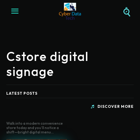
Cstore digital
signage
LATEST POSTS
DISCOVER MORE
Walk into a modern convenience
store today and you’ll notice a
shift—bright digital menu...