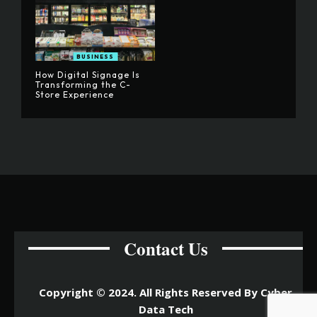
BUSINESS
How Digital Signage Is
Transforming the C-
Store Experience
Contact Us
Copyright © 2024. All Rights Reserved By Cyber
Data Tech