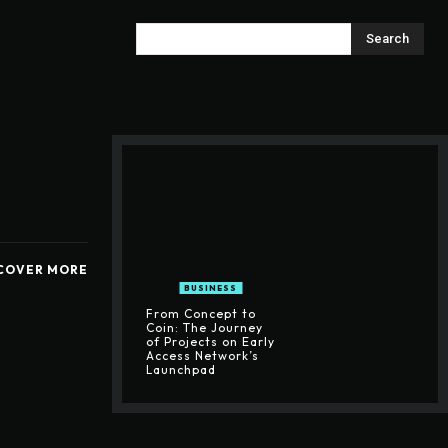
Search
COVER MORE
BUSINESS
From Concept to
Coin: The Journey
of Projects on Early
Access Network’s
Launchpad