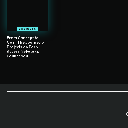
BUSINESS
From Concept to
Coin: The Journey of
Projects on Early
Access Network’s
Launchpad