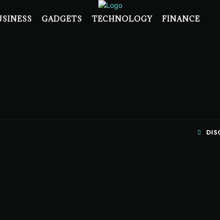
USINESS
GADGETS
TECHNOLOGY
FINANCE
DIS