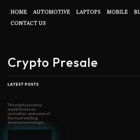
HOME
AUTOMOTIVE
LAPTOPS
MOBILE
B
CONTACT US
Crypto Presale
LATEST POSTS
The cryptocurrency
world thrives on
innovation, and some of
the most exciting
developments begin...