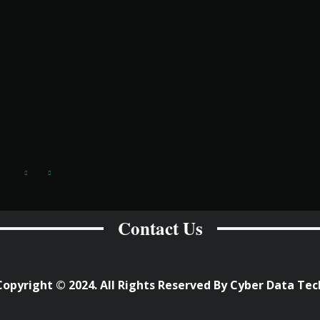
Contact Us
Copyright © 2024. All Rights Reserved By Cyber Data Tec