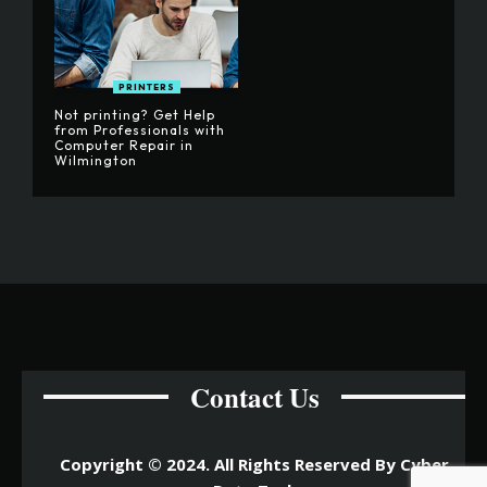
PRINTERS
Not printing? Get Help
from Professionals with
Computer Repair in
Wilmington
Contact Us
Copyright © 2024. All Rights Reserved By Cyber