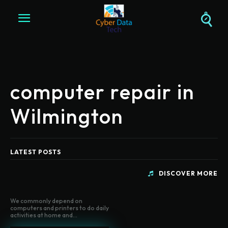
computer repair in
Wilmington
LATEST POSTS
DISCOVER MORE
We commonly depend on
computers and printers to do daily
activities at home and...