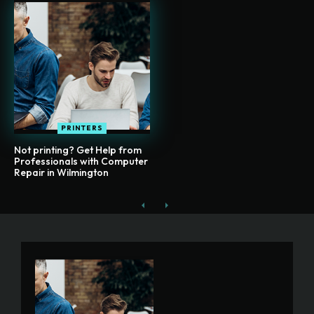
PRINTERS
Not printing? Get Help from
Professionals with Computer
Repair in Wilmington