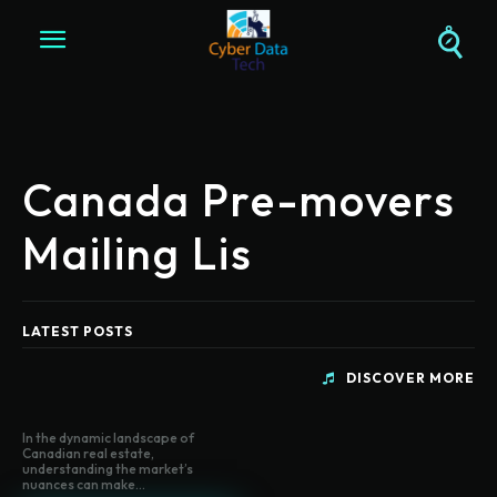
Canada Pre-movers
Mailing Lis
LATEST POSTS
DISCOVER MORE
In the dynamic landscape of
Canadian real estate,
understanding the market’s
nuances can make...