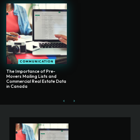
COMMUNICATION
The Importance of Pre-
Movers Mailing Lists and
Commercial Real Estate Data
in Canada