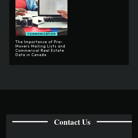
COMMUNICATION
The Importance of Pre-
Movers Mailing Lists and
Commercial Real Estate
Data in Canada
Contact Us