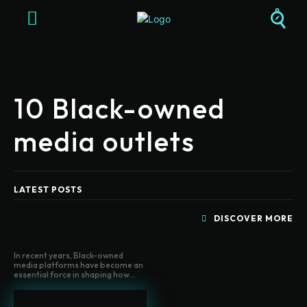
10 Black-owned
media outlets
LATEST POSTS
DISCOVER MORE
In recent years, Black-owned
media platforms have become an
essential force in shaping how...