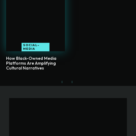
SOCIAL-
MEDIA
How Black-Owned Media
Platforms Are Amplifying
Cultural Narratives