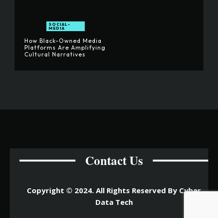
SOCIAL-
MEDIA
How Black-Owned Media
Platforms Are Amplifying
Cultural Narratives
Contact Us
Copyright © 2024. All Rights Reserved By Cyber
Data Tech