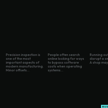
Precision inspection is
People often search
Running out
one of the most
online looking for ways
disrupt a s
important aspects of
to bypass software
A shop may 
modern manufacturing.
costs when operating
Minor offsets...
systems...
BUS