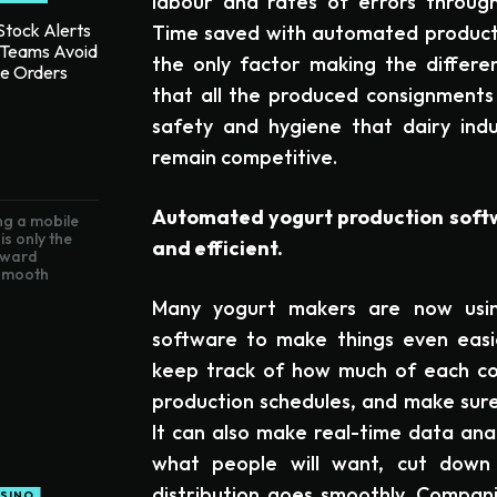
labour and rates of errors throug
tock Alerts
Time saved with automated product
 Teams Avoid
the only factor making the differen
te Orders
that all the produced consignments 
safety and hygiene that dairy ind
remain competitive.
Automated yogurt production soft
g a mobile
is only the
and efficient.
toward
 smooth
Many yogurt makers are now usi
software to make things even easie
keep track of how much of each co
production schedules, and make sure
It can also make real-time data ana
what people will want, cut dow
distribution goes smoothly. Compan
SINO