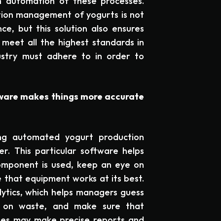
h automation of these processes.
ion management of yogurts is not
ce, but this solution also ensures
meet all the highest standards in
ustry must adhere to in order to
ware makes things more accurate
ng automated yogurt production
r. This particular software helps
mponent is used, keep an eye on
 that equipment works at its best.
lytics, which helps managers guess
n on waste, and make sure that
ies may make precise reports and