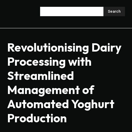
Search
Revolutionising Dairy
Processing with
Streamlined
Management of
Automated Yoghurt
Production