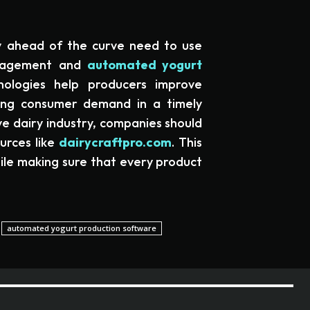
y ahead of the curve need to use
anagement and
automated yogurt
nologies help producers improve
sing consumer demand in a timely
e dairy industry, companies should
ources like
dairycraftpro.com
. This
hile making sure that every product
automated yogurt production software