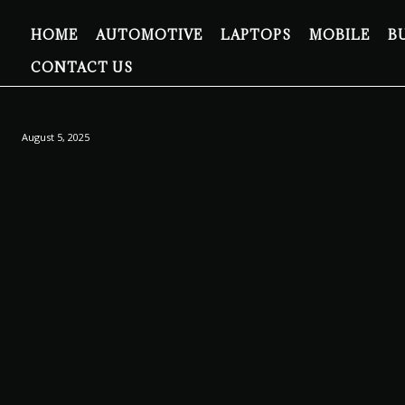
HOME
AUTOMOTIVE
LAPTOPS
MOBILE
B
CONTACT US
August 5, 2025