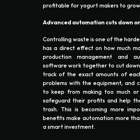
profitable for yogurt makers to grow
Advanced automation cuts down on 
Controlling waste is one of the harde
has a direct effect on how much m
production management and au
software work together to cut down 
track of the exact amounts of each
problems with the equipment, and c
to keep from making too much or l
safeguard their profits and help t
trash. This is becoming more imp
benefits make automation more than 
a smart investment.