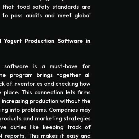
 that food safety standards are
 to pass audits and meet global
 Yogurt Production Software in
g software is a must-have for
he program brings together all
ck of inventories and checking how
 place. This connection lets firms
 increasing production without the
ning into problems. Companies may
roducts and marketing strategies
ve duties like keeping track of
ol reports. This makes it easy and