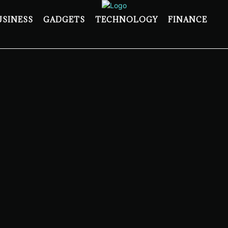
USINESS
GADGETS
TECHNOLOGY
FINANCE