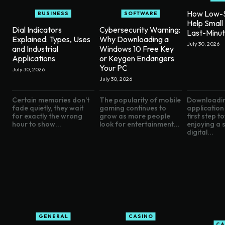
How Low-S
BUSINESS
SOFTWARE
Help Small
Dial Indicators
Cybersecurity Warning:
Last-Minu
Explained: Types, Uses
Why Downloading a
July 30, 2026
and Industrial
Windows 10 Free Key
Applications
or Keygen Endangers
Your PC
July 30, 2026
July 30, 2026
Certain memories don't
The popularity of mobile
Downloadin
fade quietly, they wait
gaming continues to
application 
for exactly the wrong
grow as more people
first step 
hour to show...
look for entertainment...
enjoying a
digital...
GENERAL
CASINO
CA