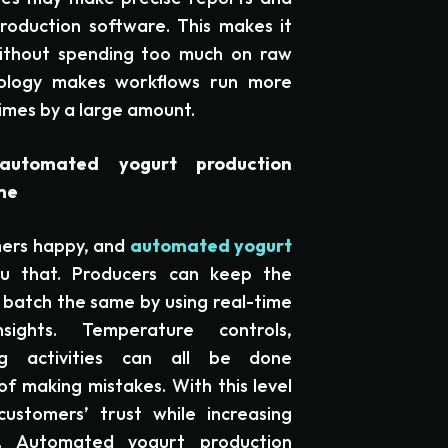
oduction software. This makes it
ithout spending too much on raw
nology makes workflows run more
imes by a large amount.
utomated yogurt production
me
mers happy, and
automated yogurt
u that. Producers can keep the
y batch the same by using real-time
sights. Temperature controls,
ng activities can all be done
of making mistakes. With this level
ustomers’ trust while increasing
ty. Automated yogurt production