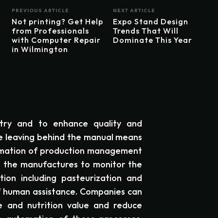
PREVIOUS ARTICLE
NEXT ARTICLE
Not printing? Get Help
Expo Stand Design
from Professionals
Trends That Will
with Computer Repair
Dominate This Year
in Wilmington
try and to enhance quality and
re leaving behind the manual means
omation of production management
s the manufactures to monitor the
ion including pasteurization and
f human assistance. Companies can
re and nutrition value and reduce