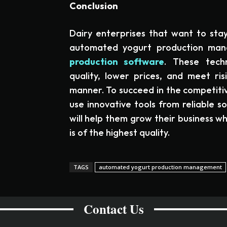
Conclusion
Dairy enterprises that want to sta
automated yogurt production m
production software
. These tech
quality, lower prices, and meet ri
manner. To succeed in the competitiv
use innovative tools from reliable s
will help them grow their business w
is of the highest quality.
TAGS
automated yogurt production management
Contact Us