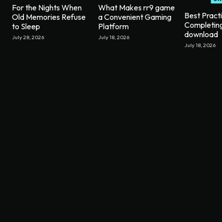
For the Nights When
What Makes rr9 game
Best Pract
Old Memories Refuse
a Convenient Gaming
Completin
to Sleep
Platform
download
July 28, 2026
July 18, 2026
July 18, 2026