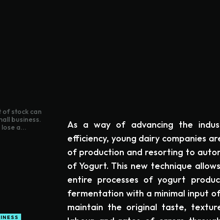
 of stock can
mall business.
As a way of advancing the indus
lose a...
efficiency, young dairy companies a
of production and resorting to aut
of Yogurt. This new technique allow
entire processes of yogurt product
fermentation with a minimal input o
maintain the original taste, textu
INESS