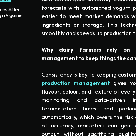
forecasts with automated yogurt pr
ices After
g rr9 game
easier to meet market demands w
ingredients or storage. This tech
smoothly and speeds up production t
Why dairy farmers rely on a
management to keep things the sa
Consistency is key to keeping custo
production management
gives yo
flavour, colour, and texture of ever
monitoring and data-driven in
fermentation times, and packi
automatically, which lowers the risk 
of accuracy, marketers can gain c
output without sacrificing quali