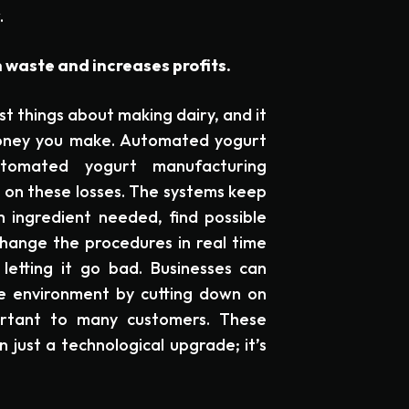
.
waste and increases profits.
st things about making dairy, and it
oney you make. Automated yogurt
tomated yogurt manufacturing
on these losses. The systems keep
 ingredient needed, find possible
hange the procedures in real time
etting it go bad. Businesses can
he environment by cutting down on
ortant to many customers. These
just a technological upgrade; it’s