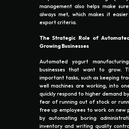
management also helps make sure
always met, which makes it easier
export criteria.
The Strategic Role of Automated
Growing Businesses
Automated yogurt manufacturin
businesses that want to grow. T
important tasks, such as keeping tra
well machines are working, into one
quickly respond to higher demand by
fear of running out of stock or run
free up employees to work on new p
by automating boring administrati
inventory and writing quality contr