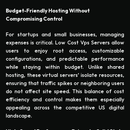
Budget-Friendly Hosting Without
Compromising Control
For startups and small businesses, managing
expenses is critical. Low Cost Vps Servers allow
users to enjoy root access, customizable
configurations, and predictable performance
while staying within budget. Unlike shared
hosting, these virtual servers’ isolate resources,
ensuring that traffic spikes or neighboring users
do not affect site speed. This balance of cost
efficiency and control makes them especially
appealing across the competitive US digital
landscape.