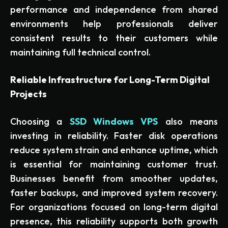
performance and independence from shared
environments help professionals deliver
consistent results to their customers while
maintaining full technical control.
Reliable Infrastructure for Long-Term Digital
Projects
Choosing a
SSD Windows VPS
also means
investing in reliability. Faster disk operations
reduce system strain and enhance uptime, which
is essential for maintaining customer trust.
Businesses benefit from smoother updates,
faster backups, and improved system recovery.
For organizations focused on long-term digital
presence, this reliability supports both growth