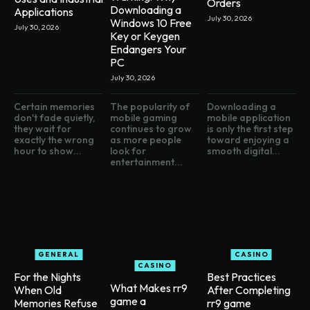
Orders
Downloading a
Applications
July 30, 2026
Windows 10 Free
July 30, 2026
Key or Keygen
Endangers Your
PC
July 30, 2026
Certain memories
The popularity of
Downloading a
don't fade quietly,
mobile gaming
mobile application
they wait for
continues to grow
is only the first step
exactly the wrong
as more people
toward enjoying a
hour to show...
look for
smooth digital...
entertainment...
GENERAL
CASINO
CASINO
For the Nights
Best Practices
What Makes rr9
When Old
After Completing
game a
Memories Refuse
rr9 game