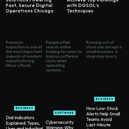
Fast, Secure Digital
with DGSOL’s
Operations Chicago
Techniques
Precision
People often
Running out of
inspection is one of
search online
stock can disrupt a
the most important
looking for ways to
small business. A
aspects of modern
bypass software
shop may lose a...
manufacturing.
costs when
Minor offsets...
operating
systems...
BUSINESS
How Low-Stock
BUSINESS
SOFTWARE
Alerts Help Small
Dial Indicators
Teams Avoid
Cybersecurity
Explained: Types,
Last-Minute
Warning: Why
Uses and Industrial