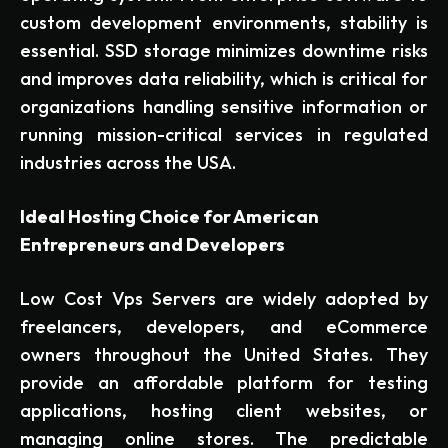
custom development environments, stability is
essential. SSD storage minimizes downtime risks
and improves data reliability, which is critical for
organizations handling sensitive information or
running mission-critical services in regulated
industries across the USA.
Ideal Hosting Choice for American
Entrepreneurs and Developers
Low Cost Vps Servers are widely adopted by
freelancers, developers, and eCommerce
owners throughout the United States. They
provide an affordable platform for testing
applications, hosting client websites, or
managing online stores. The predictable