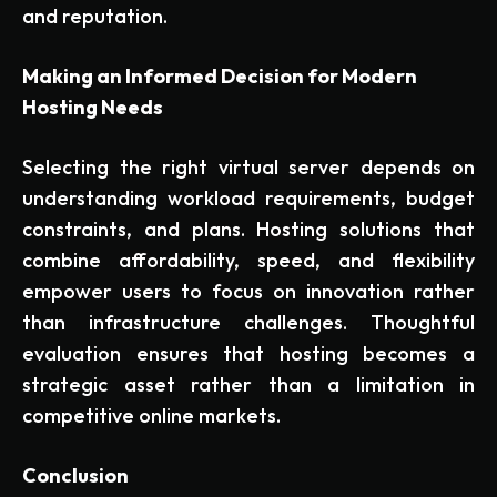
and reputation.
Making an Informed Decision for Modern
Hosting Needs
Selecting the right virtual server depends on
understanding workload requirements, budget
constraints, and plans. Hosting solutions that
combine affordability, speed, and flexibility
empower users to focus on innovation rather
than infrastructure challenges. Thoughtful
evaluation ensures that hosting becomes a
strategic asset rather than a limitation in
competitive online markets.
Conclusion