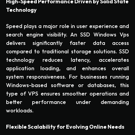
High-Speed Performance Driven by Solid State
Technology
Speed plays a major role in user experience and
search engine visibility. An SSD Windows Vps
delivers significantly faster data access
compared to traditional storage solutions. SSD
technology reduces latency, accelerates
application loading, and enhances overall
system responsiveness. For businesses running
Windows-based software or databases, this
type of VPS ensures smoother operations and
better performance under demanding
workloads.
Flexible Scalability for Evolving Online Needs