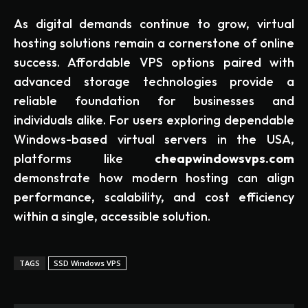
As digital demands continue to grow, virtual
hosting solutions remain a cornerstone of online
success. Affordable VPS options paired with
advanced storage technologies provide a
reliable foundation for businesses and
individuals alike. For users exploring dependable
Windows-based virtual servers in the USA,
platforms like
cheapwindowsvps.com
demonstrate how modern hosting can align
performance, scalability, and cost efficiency
within a single, accessible solution.
TAGS
SSD Windows VPS