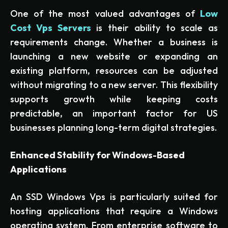
One of the most valued advantages of
Low
Cost Vps Servers
is their ability to scale as
requirements change. Whether a business is
launching a new website or expanding an
existing platform, resources can be adjusted
without migrating to a new server. This flexibility
supports growth while keeping costs
predictable, an important factor for US
businesses planning long-term digital strategies.
Enhanced Stability for Windows-Based
Applications
An SSD Windows Vps is particularly suited for
hosting applications that require a Windows
operating system. From enterprise software to