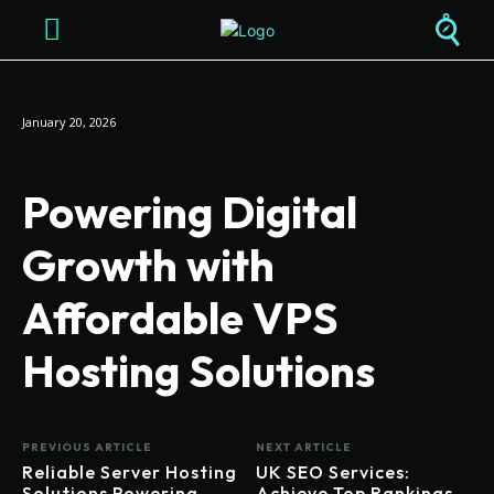
January 20, 2026
Powering Digital
Growth with
Affordable VPS
Hosting Solutions
PREVIOUS ARTICLE
NEXT ARTICLE
Reliable Server Hosting
UK SEO Services:
Solutions Powering
Achieve Top Rankings