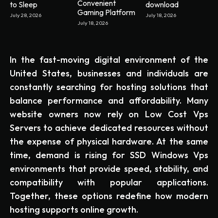
Convenient
to Sleep
download
Gaming Platform
July 28, 2026
July 18, 2026
July 18, 2026
In the fast-moving digital environment of the
United States, businesses and individuals are
constantly searching for hosting solutions that
balance performance and affordability. Many
website owners now rely on Low Cost Vps
Servers to achieve dedicated resources without
the expense of physical hardware. At the same
time, demand is rising for SSD Windows Vps
environments that provide speed, stability, and
compatibility with popular applications.
Together, these options redefine how modern
hosting supports online growth.