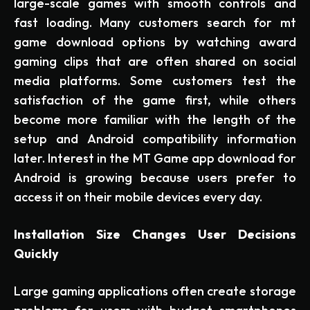
large-scale games with smooth controls and
fast loading. Many customers search for mt
game download options by watching award
gaming clips that are often shared on social
media platforms. Some customers test the
satisfaction of the game first, while others
become more familiar with the length of the
setup and Android compatibility information
later. Interest in the MT Game app download for
Android is growing because users prefer to
access it on their mobile devices every day.
Installation Size Changes User Decisions
Quickly
Large gaming applications often create storage