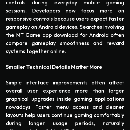
controls during everyday mobile gaming
sessions. Developers now focus more on
responsive controls because users expect faster
gameplay on Android devices. Searches involving
the MT Game app download for Android often
compare gameplay smoothness and reward
systems together online.
Smaller Technical Details Matter More
Simple interface improvements often affect
overall user experience more than larger
graphical upgrades inside gaming applications
nowadays. Faster menu access and cleaner
layouts help users continue gaming comfortably
during longer usage periods, naturally