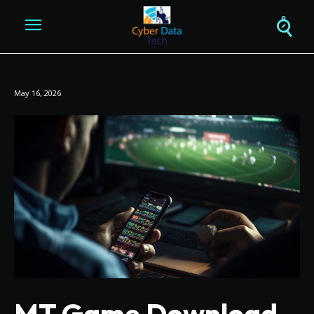
May 16, 2026
MT Game Download