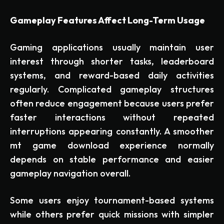
Gameplay Features Affect Long-Term Usage
Gaming applications usually maintain user
interest through shorter tasks, leaderboard
systems, and reward-based daily activities
regularly. Complicated gameplay structures
often reduce engagement because users prefer
faster interactions without repeated
interruptions appearing constantly. A smoother
mt game download experience normally
depends on stable performance and easier
gameplay navigation overall.
Some users enjoy tournament-based systems
while others prefer quick missions with simpler