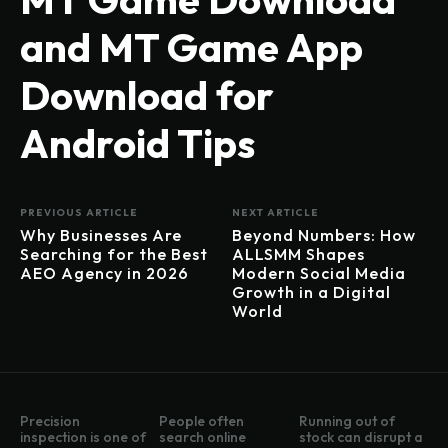
and MT Game App
Download for
Android Tips
PREVIOUS ARTICLE
NEXT ARTICLE
Why Businesses Are
Beyond Numbers: How
Searching for the Best
ALLSMM Shapes
AEO Agency in 2026
Modern Social Media
Growth in a Digital
World
Precision
People often
Running out of
inspection is one of
search online
stock can disrupt a