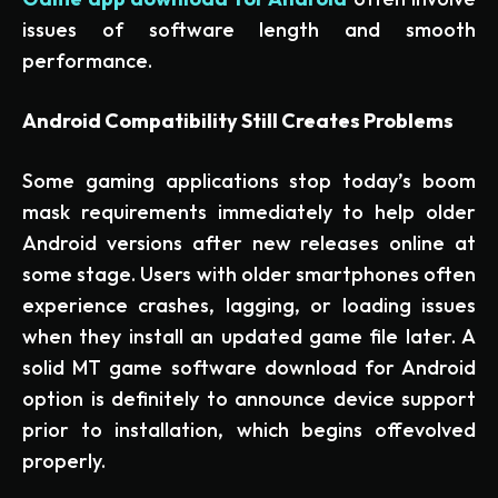
issues of software length and smooth
performance.
Android Compatibility Still Creates Problems
Some gaming applications stop today’s boom
mask requirements immediately to help older
Android versions after new releases online at
some stage. Users with older smartphones often
experience crashes, lagging, or loading issues
when they install an updated game file later. A
solid MT game software download for Android
option is definitely to announce device support
prior to installation, which begins offevolved
properly.