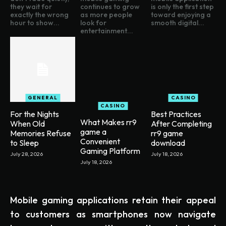
they wait for
continues to grow
is only the first step
exactly the wrong
as more people
toward enjoying a
hour to show...
look for
smooth digital...
entertainment...
GENERAL
CASINO
CASINO
For the Nights
Best Practices
What Makes rr9
When Old
After Completing
game a
Memories Refuse
rr9 game
Convenient
to Sleep
download
Gaming Platform
July 28, 2026
July 18, 2026
July 18, 2026
Mobile gaming applications retain their appeal
to customers as smartphones now navigate