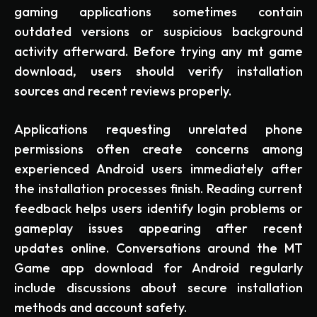
gaming applications sometimes contain
outdated versions or suspicious background
activity afterward. Before trying any mt game
download, users should verify installation
sources and recent reviews properly.
Applications requesting unrelated phone
permissions often create concerns among
experienced Android users immediately after
the installation processes finish. Reading current
feedback helps users identify login problems or
gameplay issues appearing after recent
updates online. Conversations around the MT
Game app download for Android regularly
include discussions about secure installation
methods and account safety.