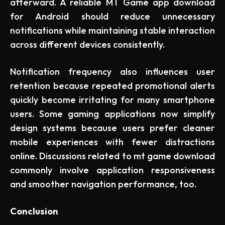
afterward. A reliable MT Game app download
for Android should reduce unnecessary
notifications while maintaining stable interaction
across different devices consistently.
Notification frequency also influences user
retention because repeated promotional alerts
quickly become irritating for many smartphone
users. Some gaming applications now simplify
design systems because users prefer cleaner
mobile experiences with fewer distractions
online. Discussions related to mt game download
commonly involve application responsiveness
and smoother navigation performance, too.
Conclusion