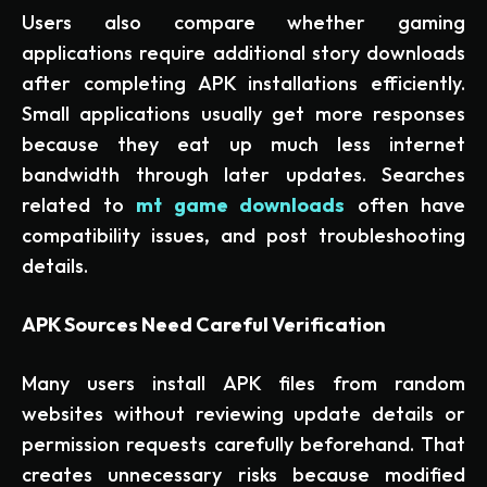
Users also compare whether gaming
applications require additional story downloads
after completing APK installations efficiently.
Small applications usually get more responses
because they eat up much less internet
bandwidth through later updates. Searches
related to
mt game downloads
often have
compatibility issues, and post troubleshooting
details.
APK Sources Need Careful Verification
Many users install APK files from random
websites without reviewing update details or
permission requests carefully beforehand. That
creates unnecessary risks because modified