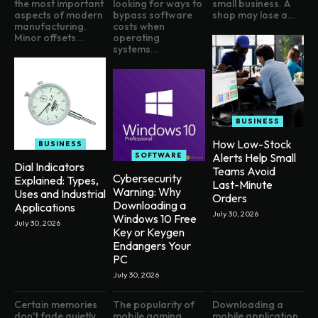
the most important
looking for ways to
small business. A
aspects of modern
bypass software
shop may lose a...
manufacturing.
costs when
Minor offsets...
operating
systems...
BUSINESS
How Low-Stock
BUSINESS
SOFTWARE
Alerts Help Small
Dial Indicators
Teams Avoid
Cybersecurity
Explained: Types,
Last-Minute
Warning: Why
Uses and Industrial
Orders
Downloading a
Applications
July 30, 2026
Windows 10 Free
July 30, 2026
Key or Keygen
Endangers Your
PC
July 30, 2026
Certain memories
The popularity of
Downloading a
don't fade quietly,
mobile gaming
mobile application