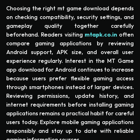
Choosing the right mt game download depends
on checking compatibility, security settings, and
gameplay quality together carefully
beforehand. Readers visiting
mtapk.co.in
often
compare gaming applications by reviewing
Android support, APK size, and overall user
experience regularly. Interest in the MT Game
app download for Android continues to increase
because users prefer flexible gaming access
through smartphones instead of larger devices.
Reviewing permissions, update history, and
internet requirements before installing gaming
applications remains a practical habit for careful
users today. Explore mobile gaming applications
responsibly and stay up to date with reliable
gaming information sources.