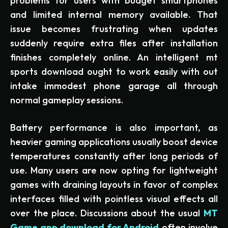
problems for users with budget smartphones
and limited internal memory available. That
issue becomes frustrating when updates
suddenly require extra files after installation
finishes completely online. An intelligent mt
sports download ought to work easily with out
intake immodest phone garage all through
normal gameplay sessions.
Battery performance is also important, as
heavier gaming applications usually boost device
temperatures constantly after long periods of
use. Many users are now opting for lightweight
games with draining layouts in favor of complex
interfaces filled with pointless visual effects all
over the place. Discussions about the usual
MT
Game app download for Android
often involve