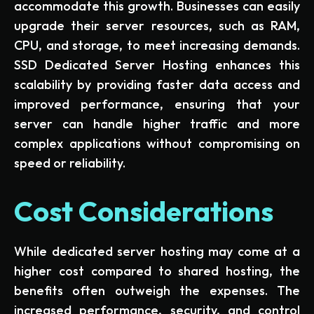
accommodate this growth. Businesses can easily
upgrade their server resources, such as RAM,
CPU, and storage, to meet increasing demands.
SSD Dedicated Server Hosting enhances this
scalability by providing faster data access and
improved performance, ensuring that your
server can handle higher traffic and more
complex applications without compromising on
speed or reliability.
Cost Considerations
While dedicated server hosting may come at a
higher cost compared to shared hosting, the
benefits often outweigh the expenses. The
increased performance, security, and control