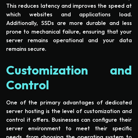
This reduces latency and improves the speed at
which websites and applications load.
Additionally, SSDs are more durable and less
prone to mechanical failure, ensuring that your
server remains operational and your data
remains secure.
Customization and
Control
One of the primary advantages of dedicated
server hosting is the level of customization and
control it offers. Businesses can configure their
server environment to meet their specific
needs, from choosing the operating system to