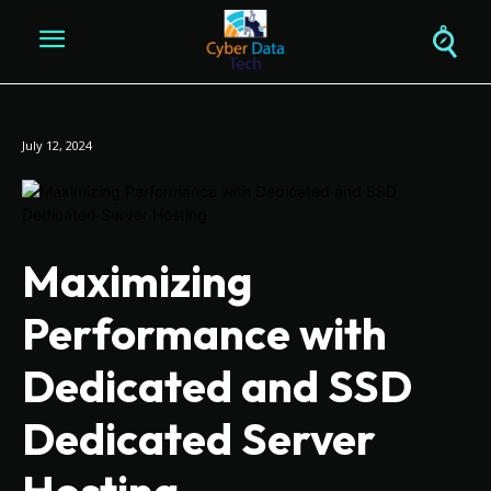
July 12, 2024
Maximizing
Performance with
Dedicated and SSD
Dedicated Server
Hosting