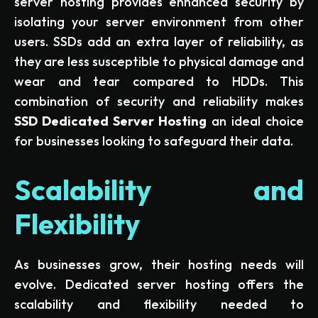
server hosting provides enhanced security by
isolating your server environment from other
users. SSDs add an extra layer of reliability, as
they are less susceptible to physical damage and
wear and tear compared to HDDs. This
combination of security and reliability makes
SSD Dedicated Server Hosting
an ideal choice
for businesses looking to safeguard their data.
Scalability and
Flexibility
As businesses grow, their hosting needs will
evolve. Dedicated server hosting offers the
scalability and flexibility needed to