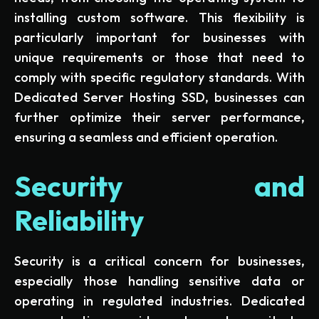
installing custom software. This flexibility is
particularly important for businesses with
unique requirements or those that need to
comply with specific regulatory standards. With
Dedicated Server Hosting SSD, businesses can
further optimize their server performance,
ensuring a seamless and efficient operation.
Security and
Reliability
Security is a critical concern for businesses,
especially those handling sensitive data or
operating in regulated industries. Dedicated