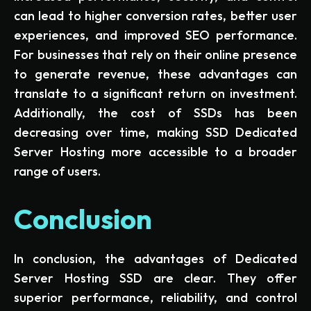
can lead to higher conversion rates, better user
experiences, and improved SEO performance.
For businesses that rely on their online presence
to generate revenue, these advantages can
translate to a significant return on investment.
Additionally, the cost of SSDs has been
decreasing over time, making SSD Dedicated
Server Hosting more accessible to a broader
range of users.
Conclusion
In conclusion, the advantages of Dedicated
Server Hosting SSD are clear. They offer
superior performance, reliability, and control