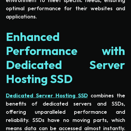
environment to meet specific needs, ensuring
optimal performance for their websites and
applications.
Enhanced
Performance with
Dedicated Server
Hosting SSD
Dedicated Server Hosting SSD
combines the
benefits of dedicated servers and SSDs,
offering unparalleled performance and
reliability. SSDs have no moving parts, which
means data can be accessed almost instantly.