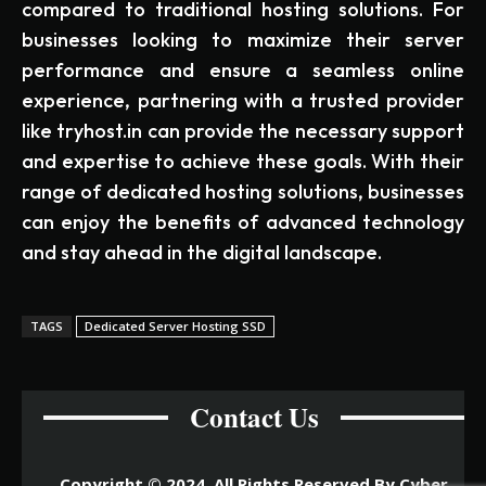
compared to traditional hosting solutions. For
businesses looking to maximize their server
performance and ensure a seamless online
experience, partnering with a trusted provider
like tryhost.in can provide the necessary support
and expertise to achieve these goals. With their
range of dedicated hosting solutions, businesses
can enjoy the benefits of advanced technology
and stay ahead in the digital landscape.
TAGS
Dedicated Server Hosting SSD
Contact Us
Copyright © 2024. All Rights Reserved By Cyber