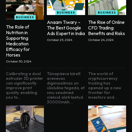
BUSINESS
BUSINESS
BUSINESS
Anaam Tiwary –
The Rise of Online
The Role of
The Best Google
CFD Trading:
Nutrition in
Ads Expert in India
Benefits and Risks
Supporting
October 25, 2024
October 24, 2024
Medication
Efficacy for
Horses
October 30, 2024
Calibrating a dual
Tänapäeva kiirelt
The world of
extruder 3D printer
arenevas
cryptocurrency
can significantly
digimaailmas on
trading has
improve print
ülioluline tagada, et
opened up a new
quality, enabling
sinu seadmed
frontier for
you to...
oleksid alati laetud.
investors and...
30000mAh...