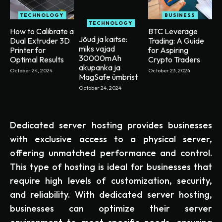
TECHNOLOGY
BUSINESS
TECHNOLOGY
How to Calibrate a
BTC Leverage
Jõud ja kaitse:
Dual Extruder 3D
Trading: A Guide
miks vajad
Printer for
for Aspiring
30000mAh
Optimal Results
Crypto Traders
akupanka ja
October 24, 2024
October 23, 2024
MagSafe ümbrist
October 24, 2024
Dedicated server hosting provides businesses
with exclusive access to a physical server,
offering unmatched performance and control.
This type of hosting is ideal for businesses that
require high levels of customization, security,
and reliability. With dedicated server hosting,
businesses can optimize their server