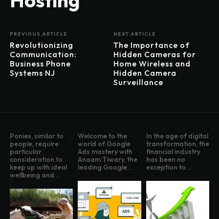
PREVIOUS ARTICLE
NEXT ARTICLE
Revolutionizing
The Importance of
Communication:
Hidden Cameras for
Business Phone
Home Wireless and
Systems NJ
Hidden Camera
Surveillance
Ponies, similar to
Welcome to the
In the age of digital
people, require
world of Google
transformation, the
particular
Ads mastery with
financial industry
consideration to
Anaam Tiwary, the
has been no
keep up with ideal
leading Google...
exception to...
wellbeing and...