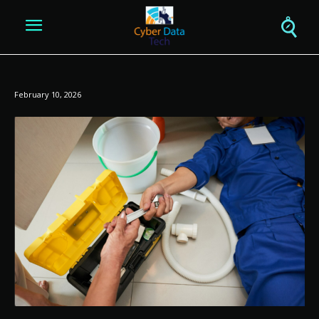
February 10, 2026