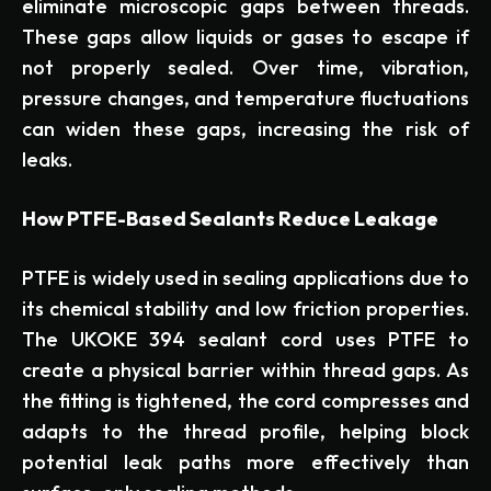
eliminate microscopic gaps between threads.
These gaps allow liquids or gases to escape if
not properly sealed. Over time, vibration,
pressure changes, and temperature fluctuations
can widen these gaps, increasing the risk of
leaks.
How PTFE-Based Sealants Reduce Leakage
PTFE is widely used in sealing applications due to
its chemical stability and low friction properties.
The UKOKE 394 sealant cord uses PTFE to
create a physical barrier within thread gaps. As
the fitting is tightened, the cord compresses and
adapts to the thread profile, helping block
potential leak paths more effectively than