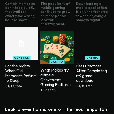
Certain memories
The popularity of
Downloading a
don't fade quietly,
mobile gaming
mobile application
they wait for
continues to grow
is only the first step
exactly the wrong
as more people
toward enjoying a
hour to show...
look for
smooth digital...
entertainment...
GENERAL
CASINO
CASINO
For the Nights
Best Practices
What Makes rr9
When Old
After Completing
game a
Memories Refuse
rr9 game
Convenient
to Sleep
download
Gaming Platform
July 28, 2026
July 18, 2026
July 18, 2026
Leak prevention is one of the most important