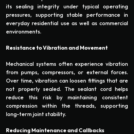
its sealing integrity under typical operating
pressures, supporting stable performance in
everyday residential use as well as commercial
environments.
Resistance to Vibration and Movement
Mechanical systems often experience vibration
from pumps, compressors, or external forces.
Over time, vibration can loosen fittings that are
not properly sealed. The sealant cord helps
reduce this risk by maintaining consistent
compression within the threads, supporting
long-term joint stability.
Reducing Maintenance and Callbacks