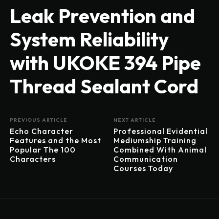
Leak Prevention and
System Reliability
with UKOKE 394 Pipe
Thread Sealant Cord
PREVIOUS ARTICLE
NEXT ARTICLE
Echo Character
Professional Evidential
Features and the Most
Mediumship Training
Popular The 100
Combined With Animal
Characters
Communication
Courses Today