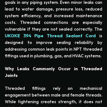
goals in any piping system. Even minor leaks can
lead to water damage, pressure loss, reduced
system efficiency, and increased maintenance
costs. Threaded connections are especially
vulnerable if they are not sealed correctly. The
UKOKE 394 Pipe Thread Sealant Cord
is
designed to improve sealing reliability by
addressing common leak points in NPT threaded
fittings used in plumbing, gas, and HVAC systems.
Why Leaks Commonly Occur in Threaded
Joints
Threaded fittings rely on mechanical
engagement between male and female threads.
While tightening creates strength, it does not