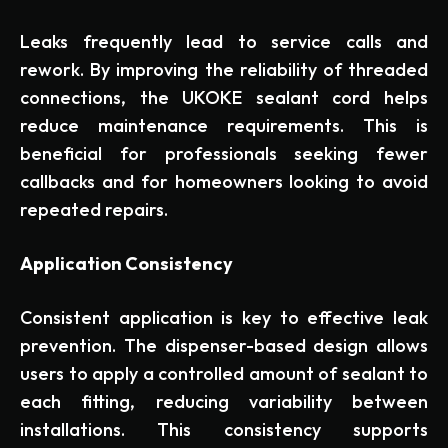
Leaks frequently lead to service calls and
rework. By improving the reliability of threaded
connections, the UKOKE sealant cord helps
reduce maintenance requirements. This is
beneficial for professionals seeking fewer
callbacks and for homeowners looking to avoid
repeated repairs.
Application Consistency
Consistent application is key to effective leak
prevention. The dispenser-based design allows
users to apply a controlled amount of sealant to
each fitting, reducing variability between
installations. This consistency supports