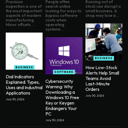
Precision
People often
Running out of
inspection is one of
search online
stock can disrupt a
the most important
looking for ways to
small business. A
aspects of modern
bypass software
shop may lose a...
manufacturing.
costs when
Minor offsets...
operating
systems...
BUSINESS
How Low-Stock
BUSINESS
SOFTWARE
Alerts Help Small
Dial Indicators
Teams Avoid
Cybersecurity
Explained: Types,
Last-Minute
Warning: Why
Uses and Industrial
Orders
Downloading a
Applications
July 30, 2026
Windows 10 Free
July 30, 2026
Key or Keygen
Endangers Your
PC
July 30, 2026