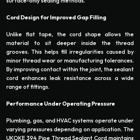
surface-only sealing methods.
Cord Design for Improved Gap Filling
Unlike flat tape, the cord shape allows the
material to sit deeper inside the thread
grooves. This helps fill irregularities caused by
minor thread wear or manufacturing tolerances.
By improving contact within the joint, the sealant
cord enhances leak resistance across a wide
range of fittings.
Performance Under Operating Pressure
Plumbing, gas, and HVAC systems operate under
varying pressures depending on application. The
UKOKE 394 Pipe Thread Sealant Cord maintains