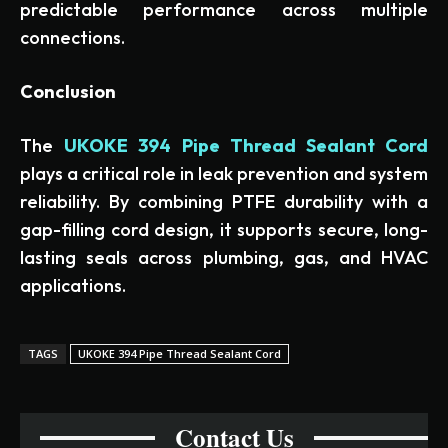
predictable performance across multiple
connections.
Conclusion
The
UKOKE 394 Pipe Thread Sealant Cord
plays a critical role in leak prevention and system
reliability. By combining PTFE durability with a
gap-filling cord design, it supports secure, long-
lasting seals across plumbing, gas, and HVAC
applications.
TAGS
UKOKE 394 Pipe Thread Sealant Cord
Contact Us