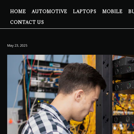
HOME
AUTOMOTIVE
LAPTOPS
MOBILE
B
CONTACT US
May 23, 2025