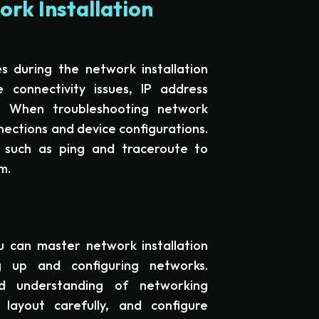
rk Installation
s during the network installation
connectivity issues, IP address
rs. When troubleshooting network
nnections and device configurations.
 such as ping and traceroute to
m.
u can master network installation
g up and configuring networks.
d understanding of networking
layout carefully, and configure