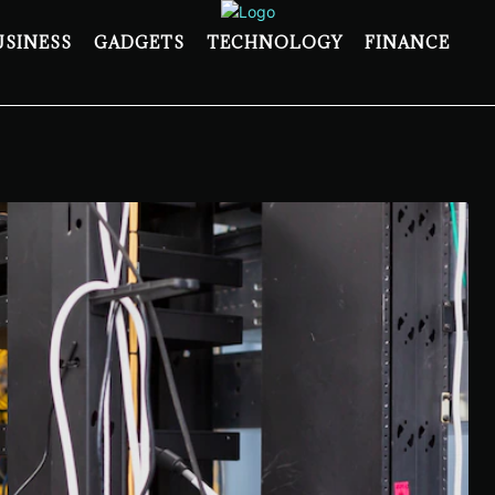
USINESS
GADGETS
TECHNOLOGY
FINANCE