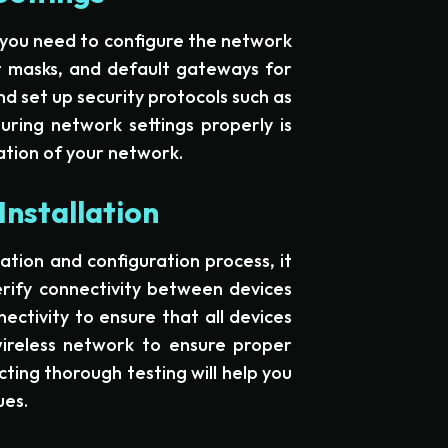
, you need to configure the network
et masks, and default gateways for
d set up security protocols such as
ring network settings properly is
ation of your network.
Installation
tion and configuration process, it
erify connectivity between devices
ectivity to ensure that all devices
wireless network to ensure proper
ting thorough testing will help you
ues.