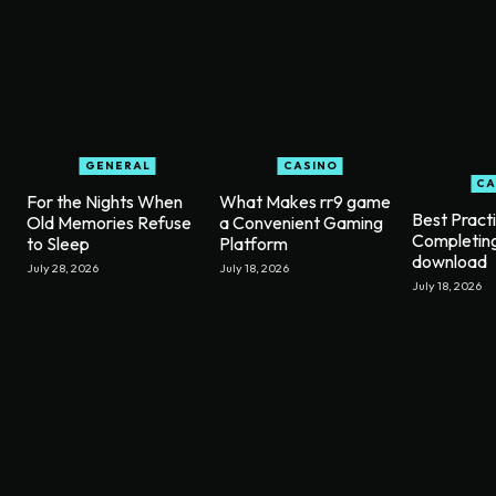
GENERAL
CASINO
CA
For the Nights When
What Makes rr9 game
Best Pract
Old Memories Refuse
a Convenient Gaming
Completin
to Sleep
Platform
download
July 28, 2026
July 18, 2026
July 18, 2026