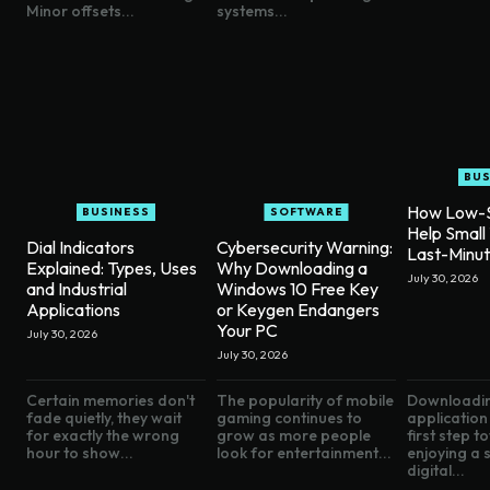
Minor offsets...
systems...
BUS
How Low-S
BUSINESS
SOFTWARE
Help Small
Dial Indicators
Cybersecurity Warning:
Last-Minu
Explained: Types, Uses
Why Downloading a
July 30, 2026
and Industrial
Windows 10 Free Key
Applications
or Keygen Endangers
Your PC
July 30, 2026
July 30, 2026
Certain memories don't
The popularity of mobile
Downloadin
fade quietly, they wait
gaming continues to
application 
for exactly the wrong
grow as more people
first step 
hour to show...
look for entertainment...
enjoying a
digital...