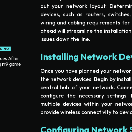
out your network layout. Determi
devices, such as routers, switches
wiring and cabling requirements for 
ahead will streamline the installatio
issues down the line.
SINO
Installing Network De
ices After
g rr9 game
Once you have planned your network la
the network devices. Begin by install
central hub of your network. Conn
configure the necessary settings. 
multiple devices within your network
provide wireless connectivity to devic
Configuring Network 