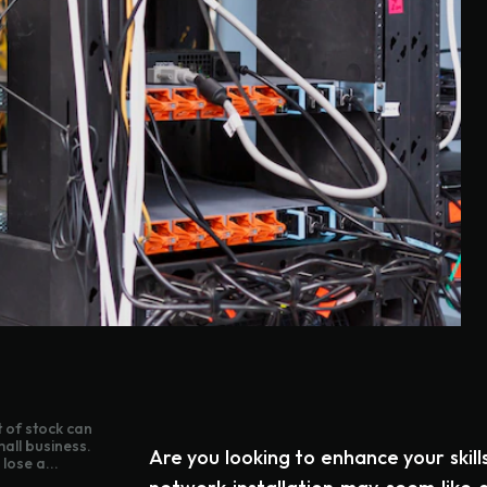
 of stock can
mall business.
Are you looking to enhance your skill
lose a...