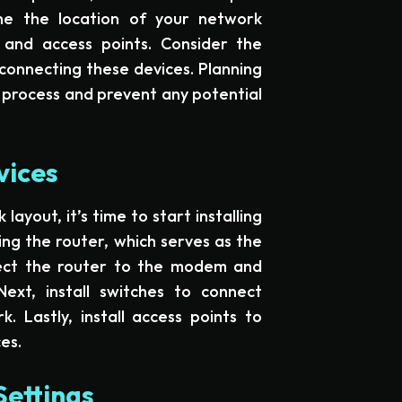
ne the location of your network
, and access points. Consider the
connecting these devices. Planning
n process and prevent any potential
vices
yout, it’s time to start installing
ing the router, which serves as the
ect the router to the modem and
Next, install switches to connect
. Lastly, install access points to
es.
Settings