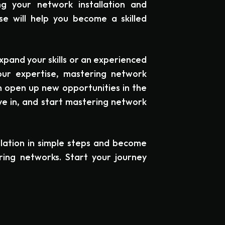
ng your network installation and
se will help you become a skilled
xpand your skills or an experienced
our expertise, mastering network
can open up new opportunities in the
dive in, and start mastering network
lation in simple steps and become
uring networks. Start your journey