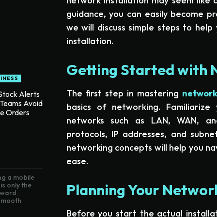
network installation may seem like a
guidance, you can easily become profi
we will discuss simple steps to hel
installation.
Getting Started with 
INESS
The first step in mastering
network 
tock Alerts
 Teams Avoid
basics of networking. Familiarize 
te Orders
networks such as LAN, WAN, a
protocols, IP addresses, and subnet
networking concepts will help you nav
ease.
g a mobile
Planning Your Network
is only the
toward
 smooth
Before you start the actual installat