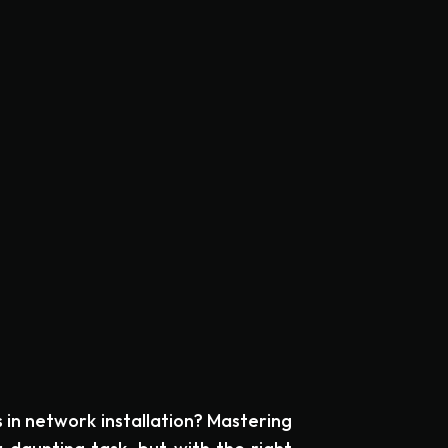
s in network installation? Mastering