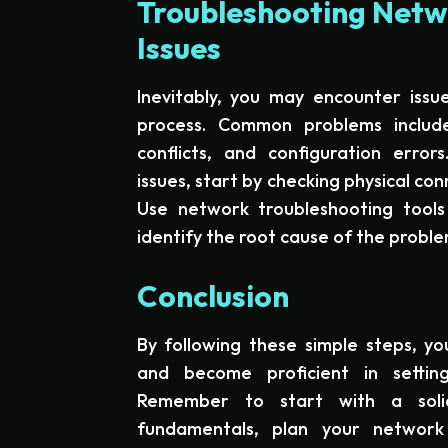
Troubleshooting Netwo
Issues
Inevitably, you may encounter issue
process. Common problems include 
conflicts, and configuration erro
issues, start by checking physical co
Use network troubleshooting tools
identify the root cause of the proble
Conclusion
By following these simple steps, yo
and become proficient in settin
Remember to start with a soli
fundamentals, plan your network 