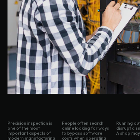
Precision inspection is
People often search
Running out
one of the most
online looking for ways
disrupt a s
important aspects of
to bypass software
A shop may 
modern manufacturing.
costs when operating