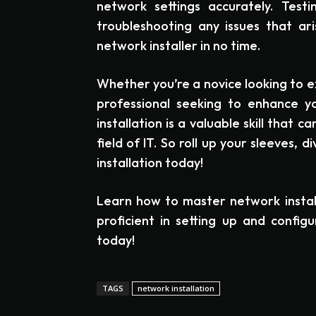
network settings accurately. Testi
troubleshooting any issues that ari
network installer in no time.
Whether you’re a novice looking to e
professional seeking to enhance y
installation is a valuable skill that 
field of IT. So roll up your sleeves, 
installation today!
Learn how to master network instal
proficient in setting up and config
today!
TAGS
network installation