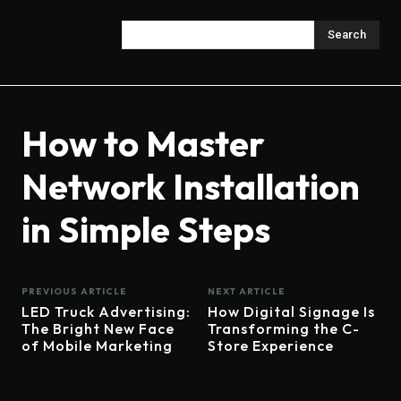
Search
How to Master
Network Installation
in Simple Steps
PREVIOUS ARTICLE
NEXT ARTICLE
LED Truck Advertising:
How Digital Signage Is
The Bright New Face
Transforming the C-
of Mobile Marketing
Store Experience