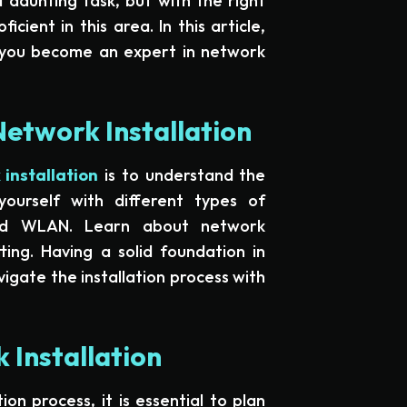
 daunting task, but with the right
cient in this area. In this article,
p you become an expert in network
Network Installation
installation
is to understand the
yourself with different types of
nd WLAN. Learn about network
ting. Having a solid foundation in
igate the installation process with
 Installation
ion process, it is essential to plan