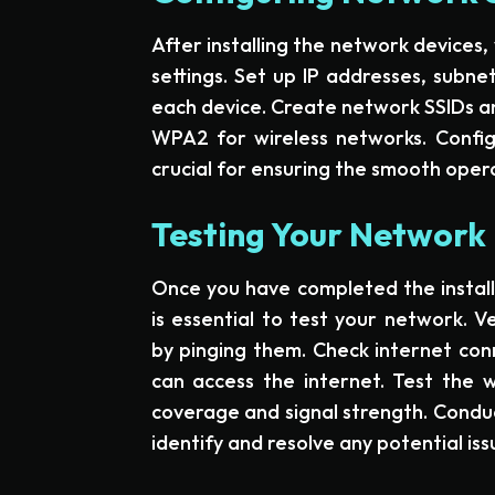
After installing the network devices
settings. Set up IP addresses, subn
each device. Create network SSIDs an
WPA2 for wireless networks. Configu
crucial for ensuring the smooth oper
Testing Your Network 
Once you have completed the installa
is essential to test your network. V
by pinging them. Check internet conn
can access the internet. Test the 
coverage and signal strength. Conduc
identify and resolve any potential iss