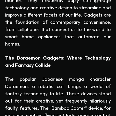
manner. They frequently apply cutting-edge
technology and creative design to streamline and
improve different facets of our life. Gadgets are
the foundation of contemporary convenience,
from cellphones that connect us to the world to
smart home appliances that automate our
homes.
The Doraemon Gadgets: Where Technology
and Fantasy Collide
The popular Japanese manga character
Doraemon, a robotic cat, brings a world of
fantasy technology to life. These devices stand
out for their creative, yet frequently hilariously
faulty, features. The “Bamboo Copter” device, for
instance, enables flying but lacks precise control,