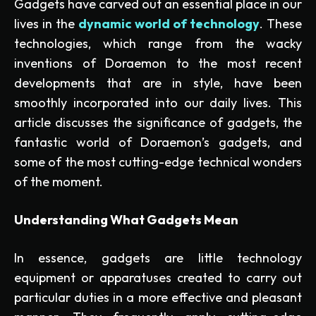
Gadgets have carved out an essential place in our
lives in the
dynamic world of technology
. These
technologies, which range from the wacky
inventions of Doraemon to the most recent
developments that are in style, have been
smoothly incorporated into our daily lives. This
article discusses the significance of gadgets, the
fantastic world of Doraemon’s gadgets, and
some of the most cutting-edge technical wonders
of the moment.
Understanding What Gadgets Mean
In essence, gadgets are little technology
equipment or apparatuses created to carry out
particular duties in a more effective and pleasant