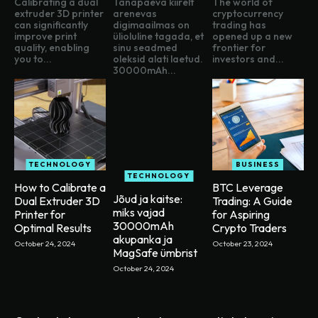
Calibrating a dual
Tänapäeva kiirelt
The world of
extruder 3D printer
arenevas
cryptocurrency
can significantly
digimaailmas on
trading has
improve print
ülioluline tagada, et
opened up a new
quality, enabling
sinu seadmed
frontier for
you to...
oleksid alati laetud.
investors and...
30000mAh...
TECHNOLOGY
BUSINESS
TECHNOLOGY
How to Calibrate a
BTC Leverage
Jõud ja kaitse:
Dual Extruder 3D
Trading: A Guide
miks vajad
Printer for
for Aspiring
30000mAh
Optimal Results
Crypto Traders
akupanka ja
October 24, 2024
October 23, 2024
MagSafe ümbrist
October 24, 2024