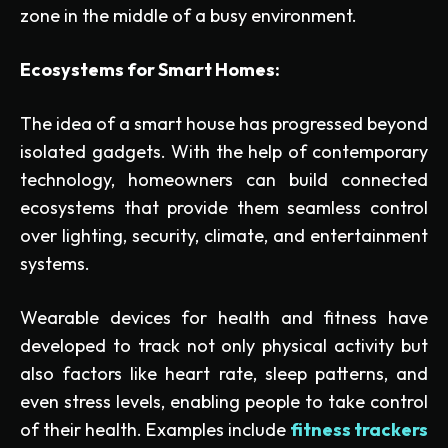
zone in the middle of a busy environment.
Ecosystems for Smart Homes:
The idea of a smart house has progressed beyond
isolated gadgets. With the help of contemporary
technology, homeowners can build connected
ecosystems that provide them seamless control
over lighting, security, climate, and entertainment
systems.
Wearable devices for health and fitness have
developed to track not only physical activity but
also factors like heart rate, sleep patterns, and
even stress levels, enabling people to take control
of their health. Examples include
fitness trackers