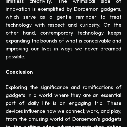
limitless creativity. The whimsical side of
innovation is exemplified by Doraemon gadgets,
which serve as a gentle reminder to treat
technology with respect and curiosity. On the
other hand, contemporary technology keeps
expanding the bounds of what is conceivable and
improving our lives in ways we never dreamed
possible.
Conclusion
Exploring the significance and ramifications of
gadgets in a world where they are an essential
part of daily life is an engaging trip. These
devices influence how we connect, work, and play,
from the amusing world of Doraemon’s gadgets
to the cutting-edge advancements that define