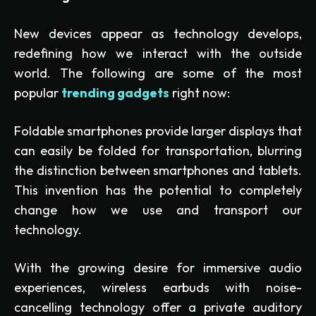
New devices appear as technology develops,
redefining how we interact with the outside
world. The following are some of the most
popular
trending gadgets
right now:
Foldable smartphones provide larger displays that
can easily be folded for transportation, blurring
the distinction between smartphones and tablets.
This invention has the potential to completely
change how we use and transport our
technology.
With the growing desire for immersive audio
experiences, wireless earbuds with noise-
cancelling technology offer a private auditory