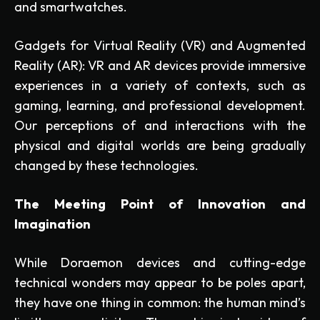
and smartwatches.
Gadgets for Virtual Reality (VR) and Augmented
Reality (AR): VR and AR devices provide immersive
experiences in a variety of contexts, such as
gaming, learning, and professional development.
Our perceptions of and interactions with the
physical and digital worlds are being gradually
changed by these technologies.
The Meeting Point of Innovation and
Imagination
While Doraemon devices and cutting-edge
technical wonders may appear to be poles apart,
they have one thing in common: the human mind’s