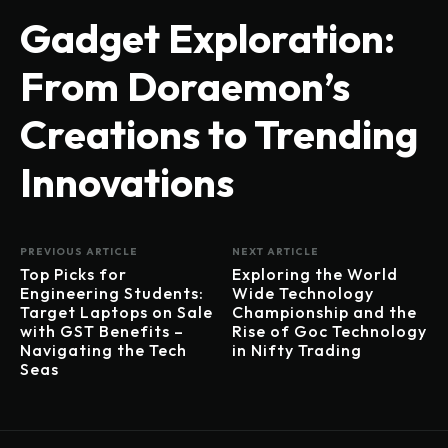
Gadget Exploration:
From Doraemon’s
Creations to Trending
Innovations
PREVIOUS ARTICLE
NEXT ARTICLE
Top Picks for
Exploring the World
Engineering Students:
Wide Technology
Target Laptops on Sale
Championship and the
with GST Benefits –
Rise of Goc Technology
Navigating the Tech
in Nifty Trading
Seas