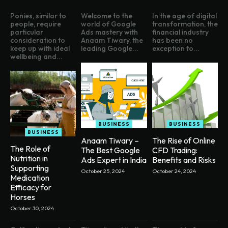
Ponies, similar to
Welcome to the
In the age of digital
people, require
world of Google
transformation, the
particular
Ads mastery with
financial industry
consideration to
Anaam Tiwary, the
has been no
keep up with ideal
leading Google...
exception to...
wellbeing and...
BUSINESS
BUSINESS
BUSINESS
Anaam Tiwary –
The Rise of Online
The Role of
The Best Google
CFD Trading:
Nutrition in
Ads Expert in India
Benefits and Risks
Supporting
October 25, 2024
October 24, 2024
Medication
Efficacy for
Horses
October 30, 2024