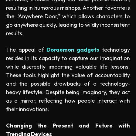
resulting in humorous mishaps. Another favorite is
the “Anywhere Door,” which allows characters to
go anywhere quickly, leading to wildly inconsistent
results.
The appeal of
Doraemon gadgets
technology
resides in its capacity to capture our imagination
while discreetly imparting valuable life lessons.
These tools highlight the value of accountability
and the possible drawbacks of a technology-
heavy lifestyle. Despite being imaginary, they act
as a mirror, reflecting how people interact with
their innovations.
Changing the Present and Future with
Trending Devices