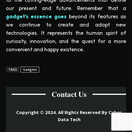
our present and future. Remember that a
gadget’s essence goes
beyond its features as
we continue to create and adopt new
technologies. It represents the human spirit of
curiosity, innovation, and the quest for a more
convenient and happy existence.
TAGS
Gadgets
Contact Us
Copyright © 2024. All Rights Reserved By Cyber
Data Tech