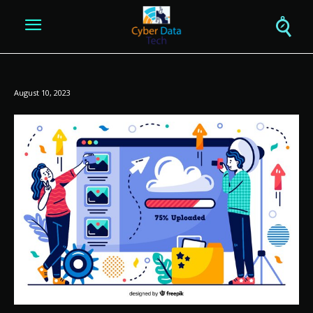
August 10, 2023