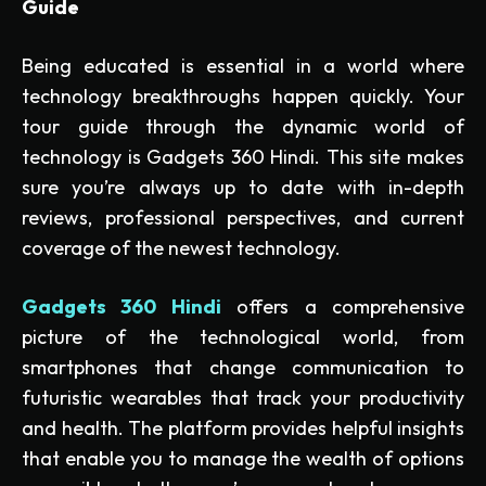
Guide
Being educated is essential in a world where
technology breakthroughs happen quickly. Your
tour guide through the dynamic world of
technology is Gadgets 360 Hindi. This site makes
sure you’re always up to date with in-depth
reviews, professional perspectives, and current
coverage of the newest technology.
Gadgets 360 Hindi
offers a comprehensive
picture of the technological world, from
smartphones that change communication to
futuristic wearables that track your productivity
and health. The platform provides helpful insights
that enable you to manage the wealth of options