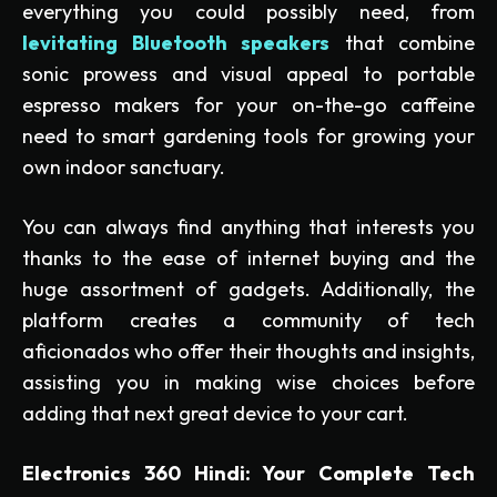
everything you could possibly need, from
levitating Bluetooth speakers
that combine
sonic prowess and visual appeal to portable
espresso makers for your on-the-go caffeine
need to smart gardening tools for growing your
own indoor sanctuary.
You can always find anything that interests you
thanks to the ease of internet buying and the
huge assortment of gadgets. Additionally, the
platform creates a community of tech
aficionados who offer their thoughts and insights,
assisting you in making wise choices before
adding that next great device to your cart.
Electronics 360 Hindi: Your Complete Tech