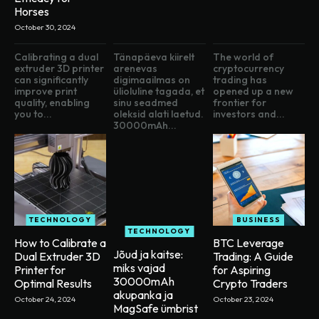
Horses
October 30, 2024
Calibrating a dual
Tänapäeva kiirelt
The world of
extruder 3D printer
arenevas
cryptocurrency
can significantly
digimaailmas on
trading has
improve print
ülioluline tagada, et
opened up a new
quality, enabling
sinu seadmed
frontier for
you to...
oleksid alati laetud.
investors and...
30000mAh...
TECHNOLOGY
BUSINESS
TECHNOLOGY
How to Calibrate a
BTC Leverage
Jõud ja kaitse:
Dual Extruder 3D
Trading: A Guide
miks vajad
Printer for
for Aspiring
30000mAh
Optimal Results
Crypto Traders
akupanka ja
October 24, 2024
October 23, 2024
MagSafe ümbrist