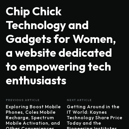
Chip Chick
Technology and
Gadgets for Women,
a website dedicated
to empowering tech
enthusiasts
PREVIOUS ARTICLE
NEXT ARTICLE
Exploring Boost Mobile
Getting Around in the
Phones, Coles Mobile
IT World: Kaynes
Recharge, Spectrum
Technology Share Price
Mobile Activation, and
Today and the
Other Conveniences
Pioneering Institutes