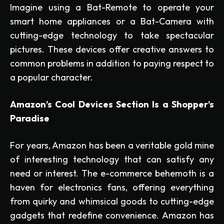
Imagine using a Bat-Remote to operate your
smart home appliances or a Bat-Camera with
cutting-edge technology to take spectacular
pictures. These devices offer creative answers to
common problems in addition to paying respect to
a popular character.
Amazon’s Cool Devices Section Is a Shopper’s
Paradise
For years, Amazon has been a veritable gold mine
of interesting technology that can satisfy any
need or interest. The e-commerce behemoth is a
haven for electronics fans, offering everything
from quirky and whimsical goods to cutting-edge
gadgets that redefine convenience. Amazon has