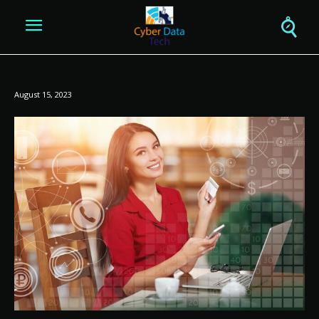
August 15, 2023