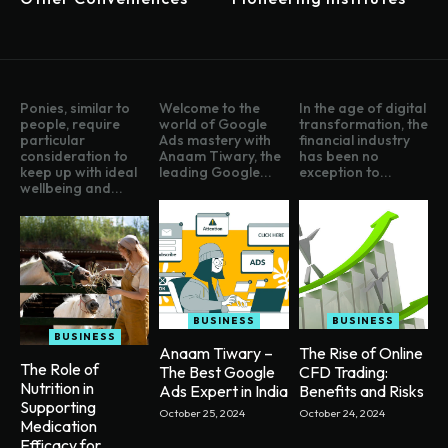
Ponies, similar to
Welcome to the
In the age of digital
people, require
world of Google
transformation, the
particular
Ads mastery with
financial industry
consideration to
Anaam Tiwary, the
has been no
keep up with ideal
leading Google...
exception to...
wellbeing and...
BUSINESS
BUSINESS
BUSINESS
Anaam Tiwary –
The Rise of Online
The Role of
The Best Google
CFD Trading:
Nutrition in
Ads Expert in India
Benefits and Risks
Supporting
October 25, 2024
October 24, 2024
Medication
Efficacy for