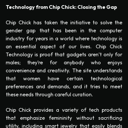
Technology from Chip Chick: Closing the Gap
Chip Chick has taken the initiative to solve the
gender gap that has been in the computer
industry for years in a world where technology is
an essential aspect of our lives. Chip Chick
Technology is proof that gadgets aren’t only for
males; they’re for anybody who enjoys
convenience and creativity. The site understands
that women have certain technological
preferences and demands, and it tries to meet
these needs through careful curation.
Chip Chick provides a variety of tech products
that emphasize femininity without sacrificing
utility, including smart jewelry that easily blends