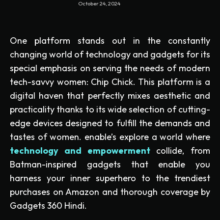
October 24, 2024
One platform stands out in the constantly
changing world of technology and gadgets for its
special emphasis on serving the needs of modern
tech-savvy women: Chip Chick. This platform is a
digital haven that perfectly mixes aesthetic and
practicality thanks to its wide selection of cutting-
edge devices designed to fulfill the demands and
tastes of women. enable’s explore a world where
technology and empowerment
collide, from
Batman-inspired gadgets that enable you
harness your inner superhero to the trendiest
purchases on Amazon and thorough coverage by
Gadgets 360 Hindi.