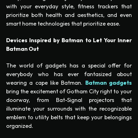
with your everyday style, fitness trackers that
prioritize both health and aesthetics, and even
smart home technologies that prioritize ease.
Devices Inspired by Batman to Let Your Inner
Batman Out
The world of gadgets has a special offer for
everybody who has ever fantasized about
wearing a cape like Batman.
Batman gadgets
bring the excitement of Gotham City right to your
doorway, from Bat-Signal projectors that
illuminate your surrounds with the recognizable
emblem to utility belts that keep your belongings
organized.