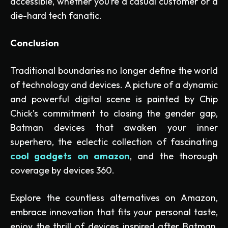
accessible, whether you’re a casual customer or a
die-hard tech fanatic.
Conclusion
Traditional boundaries no longer define the world
of technology and devices. A picture of a dynamic
and powerful digital scene is painted by Chip
Chick’s commitment to closing the gender gap,
Batman devices that awaken your inner
superhero, the eclectic collection of fascinating
cool gadgets on amazon
, and the thorough
coverage by devices 360.
Explore the countless alternatives on Amazon,
embrace innovation that fits your personal taste,
enjoy the thrill of devices inspired after Batman,