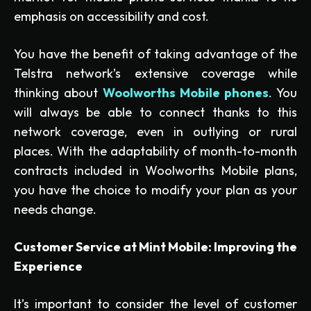
emphasis on accessibility and cost.
You have the benefit of taking advantage of the
Telstra network’s extensive coverage while
thinking about
Woolworths Mobile phones
. You
will always be able to connect thanks to this
network coverage, even in outlying or rural
places. With the adaptability of month-to-month
contracts included in Woolworths Mobile plans,
you have the choice to modify your plan as your
needs change.
Customer Service at Mint Mobile: Improving the
Experience
It’s important to consider the level of customer