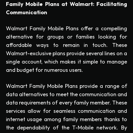
Family Mobile Plans at Walmart: Facilitating
Communication
Walmart Family Mobile Plans offer a compelling
alternative for groups or families looking for
affordable ways to remain in touch. These
Walmart-exclusive plans provide several lines on a
single account, which makes it simple to manage
and budget for numerous users.
Walmart Family Mobile Plans provide a range of
data alternatives to meet the communication and
data requirements of every family member. These
services allow for seamless communication and
internet usage among family members thanks to
the dependability of the T-Mobile network. By