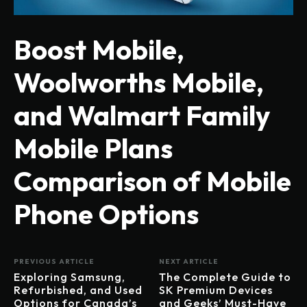
Boost Mobile,
Woolworths Mobile,
and Walmart Family
Mobile Plans
Comparison of Mobile
Phone Options
PREVIOUS ARTICLE
NEXT ARTICLE
Exploring Samsung,
The Complete Guide to
Refurbished, and Used
SK Premium Devices
Options for Canada’s
and Geeks’ Must-Have