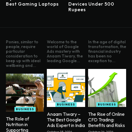
Best Gaming Laptops
Devices Under 500
Rupees
Ponies, similar to
Welcome to the
In the age of digital
people, require
world of Google
transformation, the
particular
Ads mastery with
financial industry
consideration to
Anaam Tiwary, the
has been no
keep up with ideal
leading Google...
exception to...
wellbeing and...
BUSINESS
BUSINESS
BUSINESS
Anaam Tiwary –
The Rise of Online
The Role of
The Best Google
CFD Trading:
Nutrition in
Ads Expert in India
Benefits and Risks
Supporting
October 25, 2024
October 24, 2024