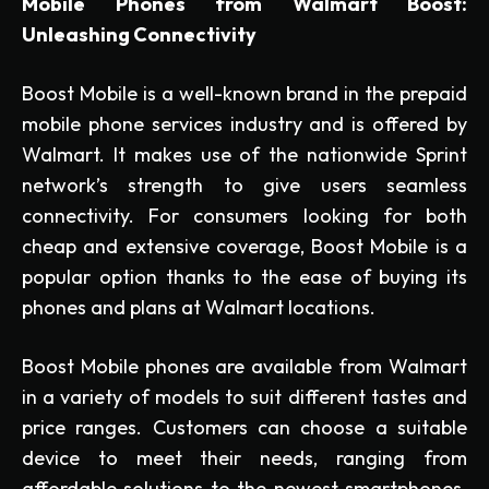
Mobile Phones from Walmart Boost:
Unleashing Connectivity
Boost Mobile is a well-known brand in the prepaid
mobile phone services industry and is offered by
Walmart. It makes use of the nationwide Sprint
network’s strength to give users seamless
connectivity. For consumers looking for both
cheap and extensive coverage, Boost Mobile is a
popular option thanks to the ease of buying its
phones and plans at Walmart locations.
Boost Mobile phones are available from Walmart
in a variety of models to suit different tastes and
price ranges. Customers can choose a suitable
device to meet their needs, ranging from
affordable solutions to the newest smartphones.