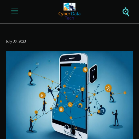
July 30, 2023