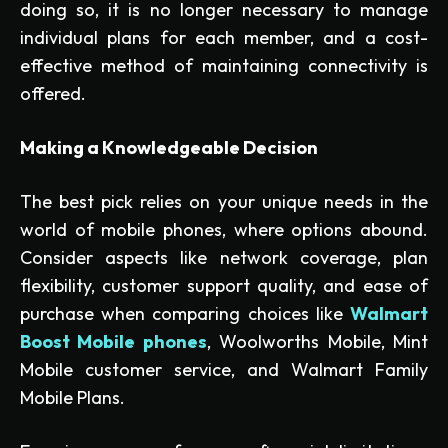
doing so, it is no longer necessary to manage
individual plans for each member, and a cost-
effective method of maintaining connectivity is
offered.
Making a Knowledgeable Decision
The best pick relies on your unique needs in the
world of mobile phones, where options abound.
Consider aspects like network coverage, plan
flexibility, customer support quality, and ease of
purchase when comparing choices like
Walmart
Boost Mobile phones
, Woolworths Mobile, Mint
Mobile customer service, and Walmart Family
Mobile Plans.