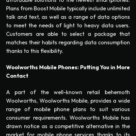
Plans from Boost Mobile typically include unlimited
talk and text, as well as a range of data options
to meet the needs of light to heavy data users.
Customers are able to select a package that
matches their habits regarding data consumption
thanks to this flexibility.
Woolworths Mobile Phones: Putting You in More
Contact
A part of the well-known retail behemoth
Woolworths, Woolworths Mobile, provides a wide
range of mobile phone plans to suit various
consumer requirements. Woolworths Mobile has
drawn notice as a competitive alternative in the
market for mobile phone services thanks to its