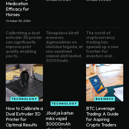
Medication
Efficacy for
Horses
October 30, 2024
Calibrating a dual
Tänapäeva kiirelt
The world of
extruder 3D printer
arenevas
cryptocurrency
can significantly
digimaailmas on
trading has
improve print
ülioluline tagada, et
opened up a new
quality, enabling
sinu seadmed
frontier for
you to...
oleksid alati laetud.
investors and...
30000mAh...
TECHNOLOGY
BUSINESS
TECHNOLOGY
How to Calibrate a
BTC Leverage
Jõud ja kaitse:
Dual Extruder 3D
Trading: A Guide
miks vajad
Printer for
for Aspiring
30000mAh
Optimal Results
Crypto Traders