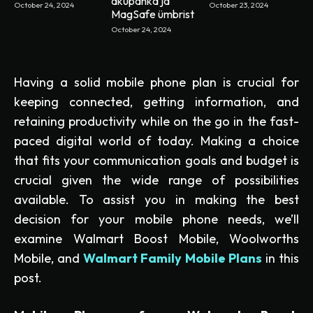
akupanka ja
October 24, 2024
October 23, 2024
MagSafe ümbrist
October 24, 2024
Having a solid mobile phone plan is crucial for
keeping connected, getting information, and
retaining productivity while on the go in the fast-
paced digital world of today. Making a choice
that fits your communication goals and budget is
crucial given the wide range of possibilities
available. To assist you in making the best
decision for your mobile phone needs, we’ll
examine Walmart Boost Mobile, Woolworths
Mobile, and
Walmart Family Mobile Plans
in this
post.