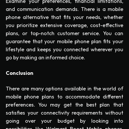
Examine your preferences, financial limitations,
and communication demands. There is a mobile
phone alternative that fits your needs, whether
you prioritize extensive coverage, cost-effective
plans, or top-notch customer service. You can
guarantee that your mobile phone plan fits your
lifestyle and keeps you connected wherever you
go by making an informed choice.
Conclusion
There are many options available in the world of
mobile phone plans to accommodate different
preferences. You may get the best plan that
satisfies your connectivity requirements without
going over your budget by looking into
possibilities like Walmart Boost Mobile phones,