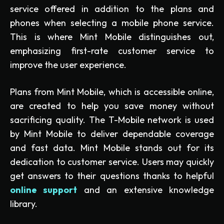
service offered in addition to the plans and
phones when selecting a mobile phone service.
This is where Mint Mobile distinguishes out,
emphasizing first-rate customer service to
improve the user experience.
Plans from Mint Mobile, which is accessible online,
are created to help you save money without
sacrificing quality. The T-Mobile network is used
by Mint Mobile to deliver dependable coverage
and fast data. Mint Mobile stands out for its
dedication to customer service. Users may quickly
get answers to their questions thanks to helpful
online support
and an extensive knowledge
library.